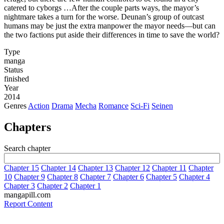
catered to cyborgs …After the couple parts ways, the mayor’s
nightmare takes a turn for the worse. Deunan’s group of outcast
humans may be just the extra manpower the mayor needs—but can
the two factions put aside their differences in time to save the world?
Type
manga
Status
finished
Year
2014
Genres
Action
Drama
Mecha
Romance
Sci-Fi
Seinen
Chapters
Search chapter
Chapter 15
Chapter 14
Chapter 13
Chapter 12
Chapter 11
Chapter
10
Chapter 9
Chapter 8
Chapter 7
Chapter 6
Chapter 5
Chapter 4
Chapter 3
Chapter 2
Chapter 1
mangapill.com
Report Content