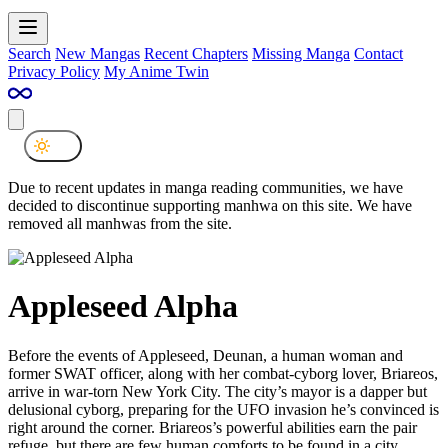
Search
New Mangas
Recent Chapters
Missing Manga
Contact
Privacy Policy
My Anime Twin
Due to recent updates in manga reading communities, we have
decided to discontinue supporting manhwa on this site. We have
removed all manhwas from the site.
Appleseed Alpha
Before the events of Appleseed, Deunan, a human woman and
former SWAT officer, along with her combat-cyborg lover, Briareos,
arrive in war-torn New York City. The city’s mayor is a dapper but
delusional cyborg, preparing for the UFO invasion he’s convinced is
right around the corner. Briareos’s powerful abilities earn the pair
refuge, but there are few human comforts to be found in a city