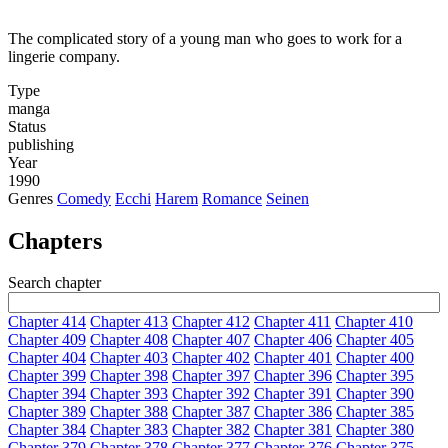
The complicated story of a young man who goes to work for a
lingerie company.
Type
manga
Status
publishing
Year
1990
Genres
Comedy
Ecchi
Harem
Romance
Seinen
Chapters
Search chapter
Chapter 414
Chapter 413
Chapter 412
Chapter 411
Chapter 410
Chapter 409
Chapter 408
Chapter 407
Chapter 406
Chapter 405
Chapter 404
Chapter 403
Chapter 402
Chapter 401
Chapter 400
Chapter 399
Chapter 398
Chapter 397
Chapter 396
Chapter 395
Chapter 394
Chapter 393
Chapter 392
Chapter 391
Chapter 390
Chapter 389
Chapter 388
Chapter 387
Chapter 386
Chapter 385
Chapter 384
Chapter 383
Chapter 382
Chapter 381
Chapter 380
Chapter 379
Chapter 378
Chapter 377
Chapter 376
Chapter 375