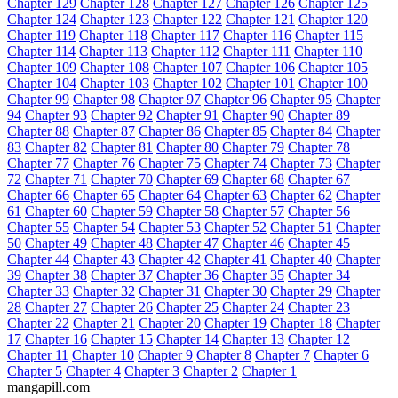
Chapter 129
Chapter 128
Chapter 127
Chapter 126
Chapter 125
Chapter 124
Chapter 123
Chapter 122
Chapter 121
Chapter 120
Chapter 119
Chapter 118
Chapter 117
Chapter 116
Chapter 115
Chapter 114
Chapter 113
Chapter 112
Chapter 111
Chapter 110
Chapter 109
Chapter 108
Chapter 107
Chapter 106
Chapter 105
Chapter 104
Chapter 103
Chapter 102
Chapter 101
Chapter 100
Chapter 99
Chapter 98
Chapter 97
Chapter 96
Chapter 95
Chapter
94
Chapter 93
Chapter 92
Chapter 91
Chapter 90
Chapter 89
Chapter 88
Chapter 87
Chapter 86
Chapter 85
Chapter 84
Chapter
83
Chapter 82
Chapter 81
Chapter 80
Chapter 79
Chapter 78
Chapter 77
Chapter 76
Chapter 75
Chapter 74
Chapter 73
Chapter
72
Chapter 71
Chapter 70
Chapter 69
Chapter 68
Chapter 67
Chapter 66
Chapter 65
Chapter 64
Chapter 63
Chapter 62
Chapter
61
Chapter 60
Chapter 59
Chapter 58
Chapter 57
Chapter 56
Chapter 55
Chapter 54
Chapter 53
Chapter 52
Chapter 51
Chapter
50
Chapter 49
Chapter 48
Chapter 47
Chapter 46
Chapter 45
Chapter 44
Chapter 43
Chapter 42
Chapter 41
Chapter 40
Chapter
39
Chapter 38
Chapter 37
Chapter 36
Chapter 35
Chapter 34
Chapter 33
Chapter 32
Chapter 31
Chapter 30
Chapter 29
Chapter
28
Chapter 27
Chapter 26
Chapter 25
Chapter 24
Chapter 23
Chapter 22
Chapter 21
Chapter 20
Chapter 19
Chapter 18
Chapter
17
Chapter 16
Chapter 15
Chapter 14
Chapter 13
Chapter 12
Chapter 11
Chapter 10
Chapter 9
Chapter 8
Chapter 7
Chapter 6
Chapter 5
Chapter 4
Chapter 3
Chapter 2
Chapter 1
mangapill.com