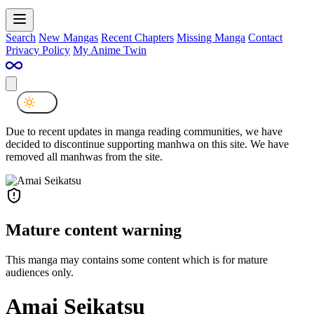
Search
New Mangas
Recent Chapters
Missing Manga
Contact
Privacy Policy
My Anime Twin
Due to recent updates in manga reading communities, we have
decided to discontinue supporting manhwa on this site. We have
removed all manhwas from the site.
Mature content warning
This manga may contains some content which is for mature
audiences only.
Amai Seikatsu