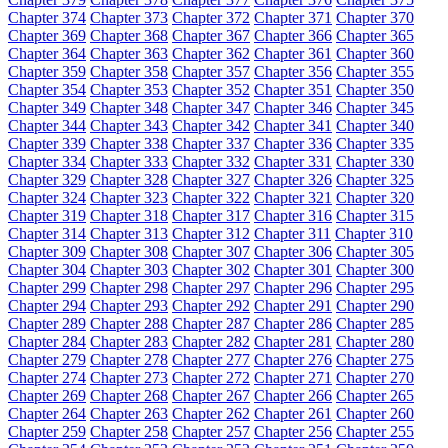
Chapter 374
Chapter 373
Chapter 372
Chapter 371
Chapter 370
Chapter 369
Chapter 368
Chapter 367
Chapter 366
Chapter 365
Chapter 364
Chapter 363
Chapter 362
Chapter 361
Chapter 360
Chapter 359
Chapter 358
Chapter 357
Chapter 356
Chapter 355
Chapter 354
Chapter 353
Chapter 352
Chapter 351
Chapter 350
Chapter 349
Chapter 348
Chapter 347
Chapter 346
Chapter 345
Chapter 344
Chapter 343
Chapter 342
Chapter 341
Chapter 340
Chapter 339
Chapter 338
Chapter 337
Chapter 336
Chapter 335
Chapter 334
Chapter 333
Chapter 332
Chapter 331
Chapter 330
Chapter 329
Chapter 328
Chapter 327
Chapter 326
Chapter 325
Chapter 324
Chapter 323
Chapter 322
Chapter 321
Chapter 320
Chapter 319
Chapter 318
Chapter 317
Chapter 316
Chapter 315
Chapter 314
Chapter 313
Chapter 312
Chapter 311
Chapter 310
Chapter 309
Chapter 308
Chapter 307
Chapter 306
Chapter 305
Chapter 304
Chapter 303
Chapter 302
Chapter 301
Chapter 300
Chapter 299
Chapter 298
Chapter 297
Chapter 296
Chapter 295
Chapter 294
Chapter 293
Chapter 292
Chapter 291
Chapter 290
Chapter 289
Chapter 288
Chapter 287
Chapter 286
Chapter 285
Chapter 284
Chapter 283
Chapter 282
Chapter 281
Chapter 280
Chapter 279
Chapter 278
Chapter 277
Chapter 276
Chapter 275
Chapter 274
Chapter 273
Chapter 272
Chapter 271
Chapter 270
Chapter 269
Chapter 268
Chapter 267
Chapter 266
Chapter 265
Chapter 264
Chapter 263
Chapter 262
Chapter 261
Chapter 260
Chapter 259
Chapter 258
Chapter 257
Chapter 256
Chapter 255