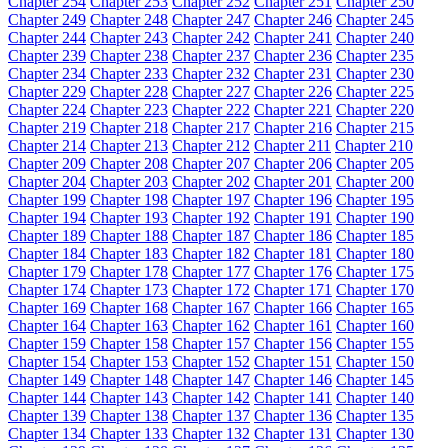
Chapter 254
Chapter 253
Chapter 252
Chapter 251
Chapter 250
Chapter 249
Chapter 248
Chapter 247
Chapter 246
Chapter 245
Chapter 244
Chapter 243
Chapter 242
Chapter 241
Chapter 240
Chapter 239
Chapter 238
Chapter 237
Chapter 236
Chapter 235
Chapter 234
Chapter 233
Chapter 232
Chapter 231
Chapter 230
Chapter 229
Chapter 228
Chapter 227
Chapter 226
Chapter 225
Chapter 224
Chapter 223
Chapter 222
Chapter 221
Chapter 220
Chapter 219
Chapter 218
Chapter 217
Chapter 216
Chapter 215
Chapter 214
Chapter 213
Chapter 212
Chapter 211
Chapter 210
Chapter 209
Chapter 208
Chapter 207
Chapter 206
Chapter 205
Chapter 204
Chapter 203
Chapter 202
Chapter 201
Chapter 200
Chapter 199
Chapter 198
Chapter 197
Chapter 196
Chapter 195
Chapter 194
Chapter 193
Chapter 192
Chapter 191
Chapter 190
Chapter 189
Chapter 188
Chapter 187
Chapter 186
Chapter 185
Chapter 184
Chapter 183
Chapter 182
Chapter 181
Chapter 180
Chapter 179
Chapter 178
Chapter 177
Chapter 176
Chapter 175
Chapter 174
Chapter 173
Chapter 172
Chapter 171
Chapter 170
Chapter 169
Chapter 168
Chapter 167
Chapter 166
Chapter 165
Chapter 164
Chapter 163
Chapter 162
Chapter 161
Chapter 160
Chapter 159
Chapter 158
Chapter 157
Chapter 156
Chapter 155
Chapter 154
Chapter 153
Chapter 152
Chapter 151
Chapter 150
Chapter 149
Chapter 148
Chapter 147
Chapter 146
Chapter 145
Chapter 144
Chapter 143
Chapter 142
Chapter 141
Chapter 140
Chapter 139
Chapter 138
Chapter 137
Chapter 136
Chapter 135
Chapter 134
Chapter 133
Chapter 132
Chapter 131
Chapter 130