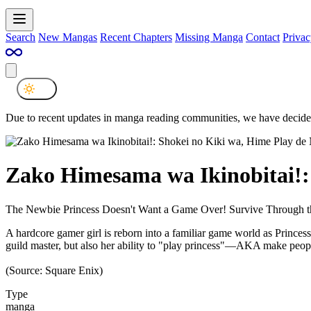
Search
New Mangas
Recent Chapters
Missing Manga
Contact
Privac
Due to recent updates in manga reading communities, we have decided
Zako Himesama wa Ikinobitai!:
The Newbie Princess Doesn't Want a Game Over! Survive Through t
A hardcore gamer girl is reborn into a familiar game world as Princess 
guild master, but also her ability to "play princess"—AKA make peopl
(Source: Square Enix)
Type
manga