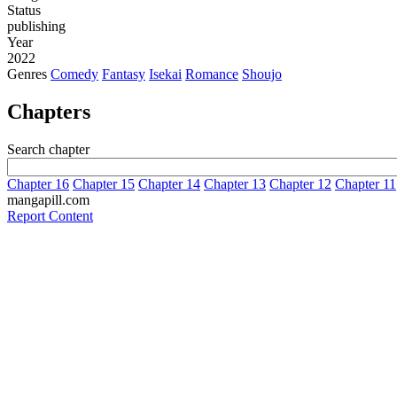
Status
publishing
Year
2022
Genres
Comedy
Fantasy
Isekai
Romance
Shoujo
Chapters
Search chapter
Chapter 16
Chapter 15
Chapter 14
Chapter 13
Chapter 12
Chapter 11
mangapill.com
Report Content