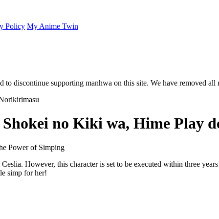
y Policy
My Anime Twin
 to discontinue supporting manhwa on this site. We have removed all 
 Shokei no Kiki wa, Hime Play d
he Power of Simping
Ceslia. However, this character is set to be executed within three years
e simp for her!