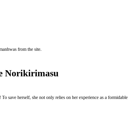
manhwas from the site.
e Norikirimasu
! To save herself, she not only relies on her experience as a formidable