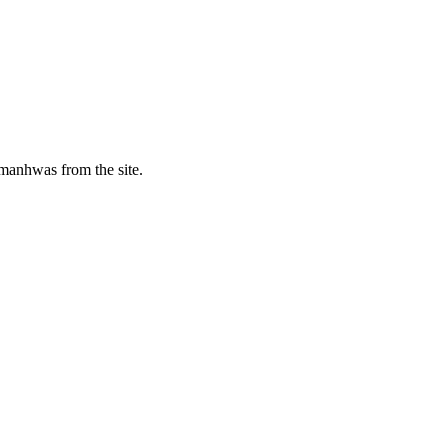
manhwas from the site.