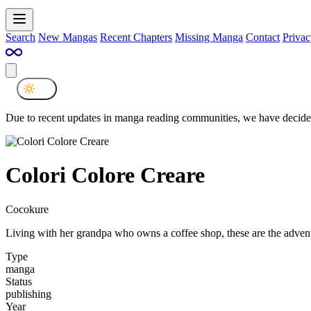
Search
New Mangas
Recent Chapters
Missing Manga
Contact
Privac
Due to recent updates in manga reading communities, we have decided
Colori Colore Creare
Cocokure
Living with her grandpa who owns a coffee shop, these are the advent
Type
manga
Status
publishing
Year