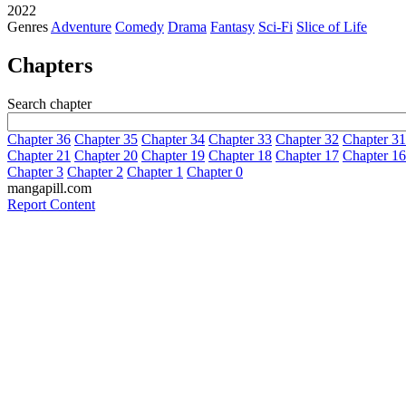
2022
Genres
Adventure
Comedy
Drama
Fantasy
Sci-Fi
Slice of Life
Chapters
Search chapter
Chapter 36
Chapter 35
Chapter 34
Chapter 33
Chapter 32
Chapter 31
Chapter 21
Chapter 20
Chapter 19
Chapter 18
Chapter 17
Chapter 16
Chapter 3
Chapter 2
Chapter 1
Chapter 0
mangapill.com
Report Content