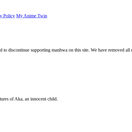
y Policy
My Anime Twin
 to discontinue supporting manhwa on this site. We have removed all 
ures of Aka, an innocent child.