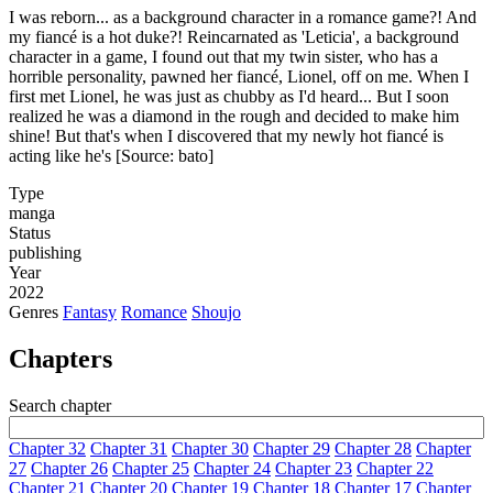
I was reborn... as a background character in a romance game?! And
my fiancé is a hot duke?! Reincarnated as 'Leticia', a background
character in a game, I found out that my twin sister, who has a
horrible personality, pawned her fiancé, Lionel, off on me. When I
first met Lionel, he was just as chubby as I'd heard... But I soon
realized he was a diamond in the rough and decided to make him
shine! But that's when I discovered that my newly hot fiancé is
acting like he's [Source: bato]
Type
manga
Status
publishing
Year
2022
Genres
Fantasy
Romance
Shoujo
Chapters
Search chapter
Chapter 32
Chapter 31
Chapter 30
Chapter 29
Chapter 28
Chapter
27
Chapter 26
Chapter 25
Chapter 24
Chapter 23
Chapter 22
Chapter 21
Chapter 20
Chapter 19
Chapter 18
Chapter 17
Chapter