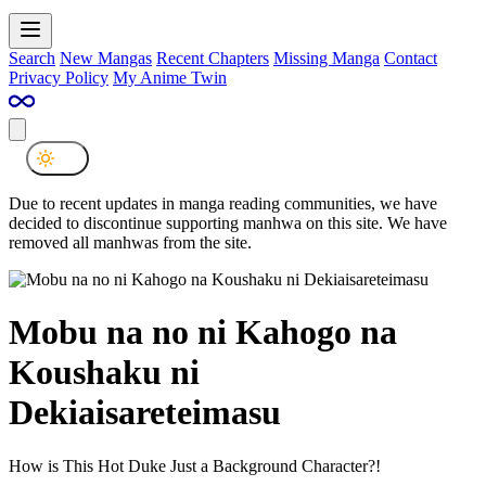
Search
New Mangas
Recent Chapters
Missing Manga
Contact
Privacy Policy
My Anime Twin
Due to recent updates in manga reading communities, we have
decided to discontinue supporting manhwa on this site. We have
removed all manhwas from the site.
Mobu na no ni Kahogo na
Koushaku ni
Dekiaisareteimasu
How is This Hot Duke Just a Background Character?!