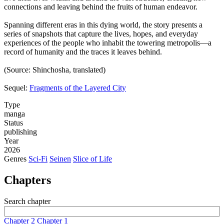
connections and leaving behind the fruits of human endeavor.
Spanning different eras in this dying world, the story presents a
series of snapshots that capture the lives, hopes, and everyday
experiences of the people who inhabit the towering metropolis—a
record of humanity and the traces it leaves behind.
(Source: Shinchosha, translated)
Sequel:
Fragments of the Layered City
Type
manga
Status
publishing
Year
2026
Genres
Sci-Fi
Seinen
Slice of Life
Chapters
Search chapter
Chapter 2
Chapter 1