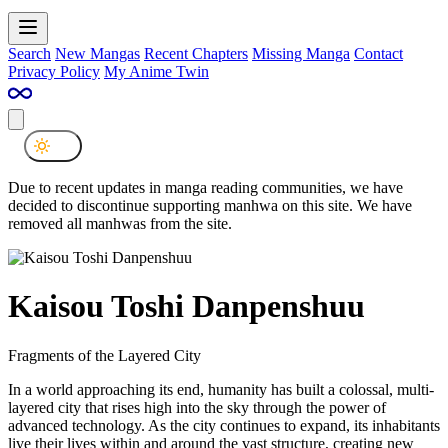
Search
New Mangas
Recent Chapters
Missing Manga
Contact
Privacy Policy
My Anime Twin
Due to recent updates in manga reading communities, we have
decided to discontinue supporting manhwa on this site. We have
removed all manhwas from the site.
Kaisou Toshi Danpenshuu
Fragments of the Layered City
In a world approaching its end, humanity has built a colossal, multi-
layered city that rises high into the sky through the power of
advanced technology. As the city continues to expand, its inhabitants
live their lives within and around the vast structure, creating new