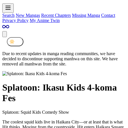
Search
New Mangas
Recent Chapters
Missing Manga
Contact
Privacy Policy
My Anime Twin
Due to recent updates in manga reading communities, we have
decided to discontinue supporting manhwa on this site. We have
removed all manhwas from the site.
Splatoon: Ikasu Kids 4-koma
Fes
Splatoon: Squid Kids Comedy Show
The coolest squid kids live in Haikara City—or at least that is what
Hit thinks. Moving from the countryside, Hit enters Haikara Square