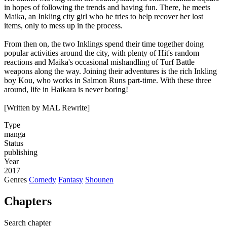
in hopes of following the trends and having fun. There, he meets
Maika, an Inkling city girl who he tries to help recover her lost
items, only to mess up in the process.
From then on, the two Inklings spend their time together doing
popular activities around the city, with plenty of Hit's random
reactions and Maika's occasional mishandling of Turf Battle
weapons along the way. Joining their adventures is the rich Inkling
boy Kou, who works in Salmon Runs part-time. With these three
around, life in Haikara is never boring!
[Written by MAL Rewrite]
Type
manga
Status
publishing
Year
2017
Genres
Comedy
Fantasy
Shounen
Chapters
Search chapter