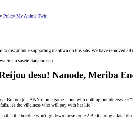
y Policy
My Anime Twin
 to discontinue supporting manhwa on this site. We have removed all 
 Reijou desu! Nanode, Meriba En
e game. But not just ANY otome game—one with nothing but bittersweet 
ails, it's the villainess who will pay with her life!
up so that the heroine won't go down those routes! Be it curing a fatal dis