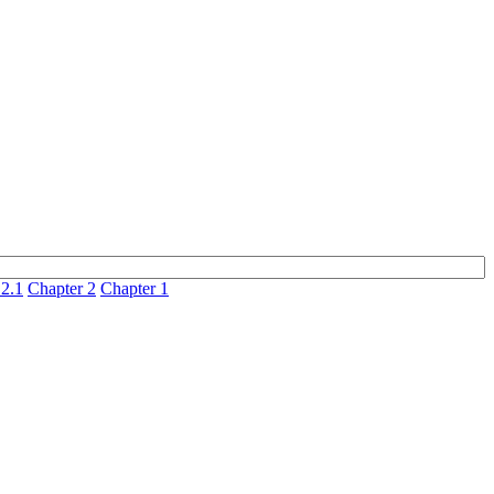
 2.1
Chapter 2
Chapter 1