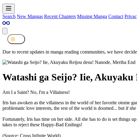
Search
New Mangas
Recent Chapters
Missing Manga
Contact
Privac
Due to recent updates in manga reading communities, we have decided
Watashi ga Seijo? Iie, Akuyaku
Am I a Saint? No, I'm a Villainess!
Iris has awoken as the villainess in the world of her favorite otom
problematic love interests, the rest of the world is doomed... but if she f
Fortunately, Iris has time on her side. All she has to do is set things 
takes to reject these Happy-Bad Endings!
(Source: Cross Infinite World)