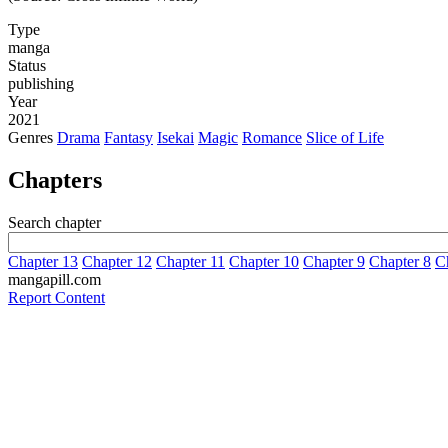
Type
manga
Status
publishing
Year
2021
Genres
Drama
Fantasy
Isekai
Magic
Romance
Slice of Life
Chapters
Search chapter
Chapter 13
Chapter 12
Chapter 11
Chapter 10
Chapter 9
Chapter 8
C
mangapill.com
Report Content