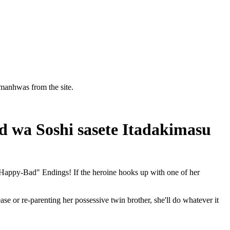
manhwas from the site.
d wa Soshi sasete Itadakimasu
"Happy-Bad" Endings! If the heroine hooks up with one of her
ease or re-parenting her possessive twin brother, she'll do whatever it