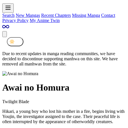
Search
New Mangas
Recent Chapters
Missing Manga
Contact
Privacy Policy
My Anime Twin
Due to recent updates in manga reading communities, we have
decided to discontinue supporting manhwa on this site. We have
removed all manhwas from the site.
Awai no Homura
Twilight Blade
Hikari, a young boy who lost his mother in a fire, begins living with
Youjin, the investigator assigned to the case. Their peaceful life is
often interrupted by the appearance of otherworldly creatures.