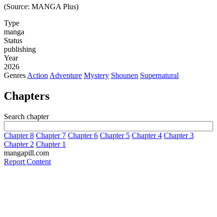
(Source: MANGA Plus)
Type
manga
Status
publishing
Year
2026
Genres
Action
Adventure
Mystery
Shounen
Supernatural
Chapters
Search chapter
Chapter 8
Chapter 7
Chapter 6
Chapter 5
Chapter 4
Chapter 3
Chapter 2
Chapter 1
mangapill.com
Report Content