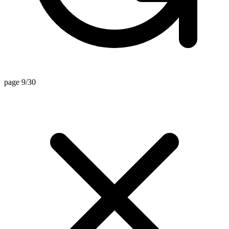
page 9/30