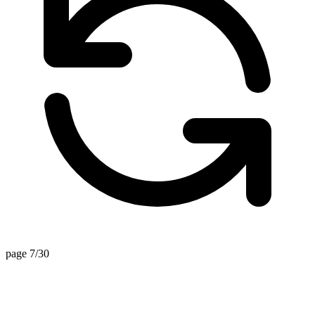
page 7/30