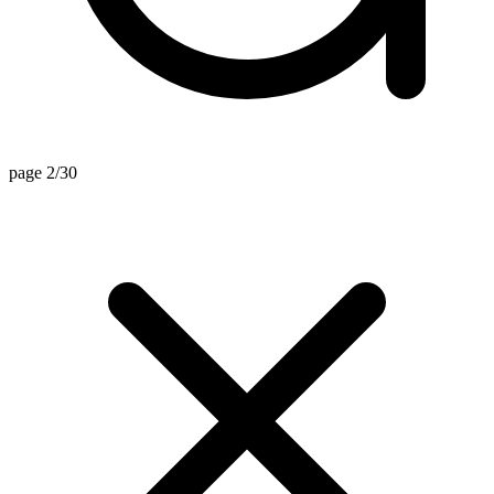
page 2/30