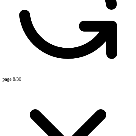
page 8/30