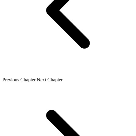
Previous Chapter
Next Chapter