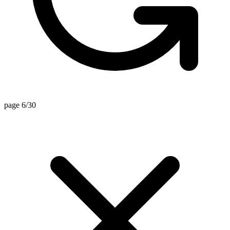
page 6/30