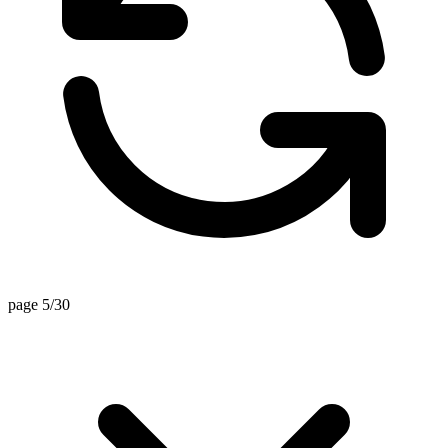
page 5/30