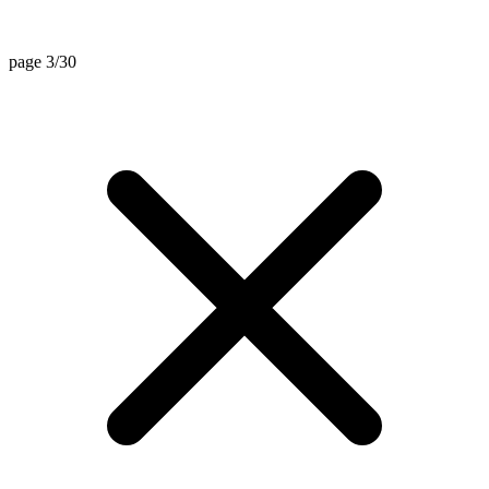
page 3/30