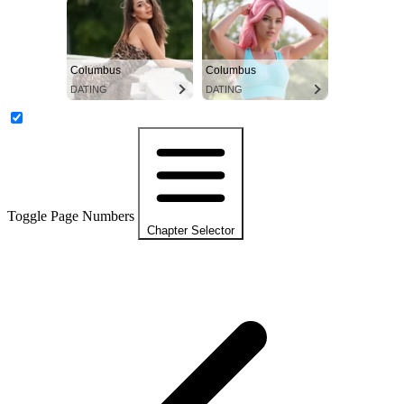
Columbus
Columbus
DATING
DATING
Toggle Page Numbers
Chapter Selector