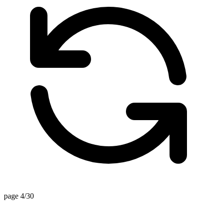
page 4/30