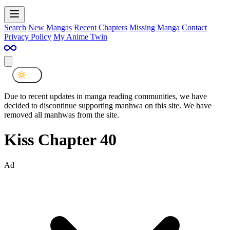
Search
New Mangas
Recent Chapters
Missing Manga
Contact
Privacy Policy
My Anime Twin
Due to recent updates in manga reading communities, we have
decided to discontinue supporting manhwa on this site. We have
removed all manhwas from the site.
Kiss Chapter 40
Ad