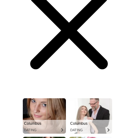
Columbus
Columbus
DATING
DATING