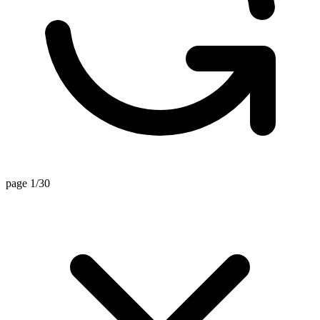
page 1/30