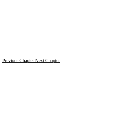
Previous Chapter
Next Chapter