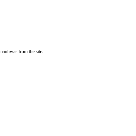
manhwas from the site.