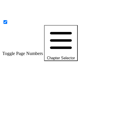
Toggle Page Numbers
Chapter Selector