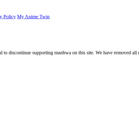
y Policy
My Anime Twin
 to discontinue supporting manhwa on this site. We have removed all 