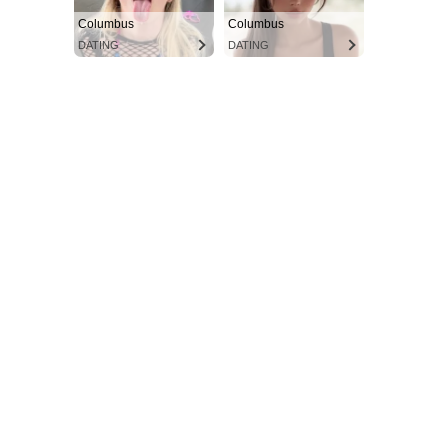
Columbus
Columbus
DATING
DATING