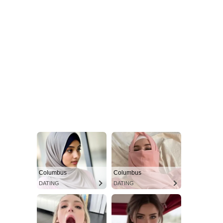
Columbus
Columbus
DATING
DATING