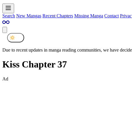
Search
New Mangas
Recent Chapters
Missing Manga
Contact
Privac
Due to recent updates in manga reading communities, we have decided
Kiss Chapter 37
Ad