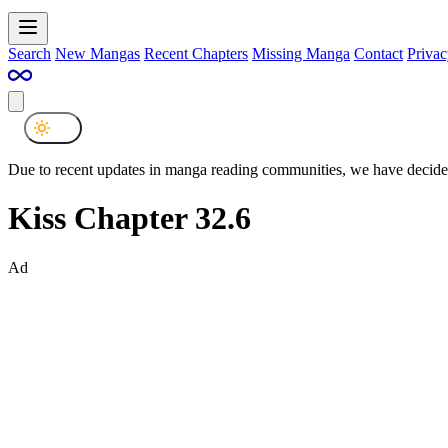
Search
New Mangas
Recent Chapters
Missing Manga
Contact
Privac
Due to recent updates in manga reading communities, we have decided
Kiss Chapter 32.6
Ad