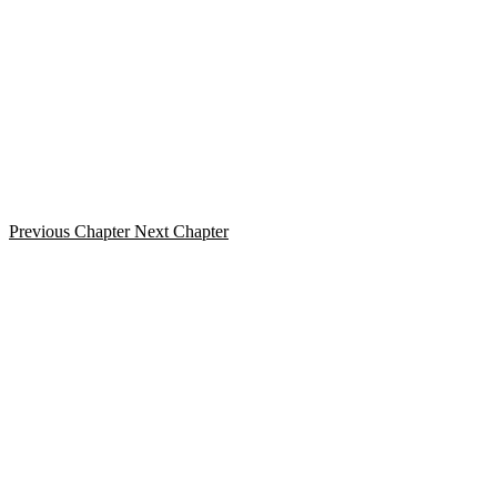
Previous Chapter
Next Chapter