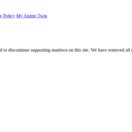
y Policy
My Anime Twin
 to discontinue supporting manhwa on this site. We have removed all 