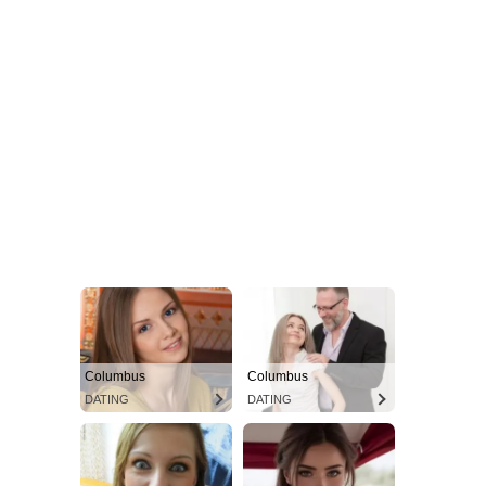
Columbus
Columbus
DATING
DATING