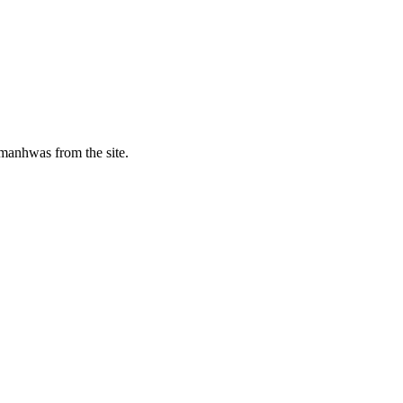
manhwas from the site.