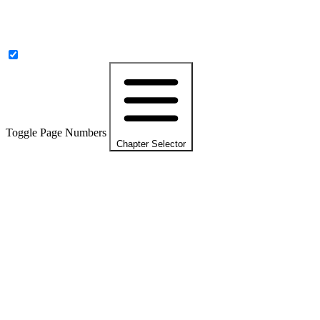
Toggle Page Numbers
Chapter Selector