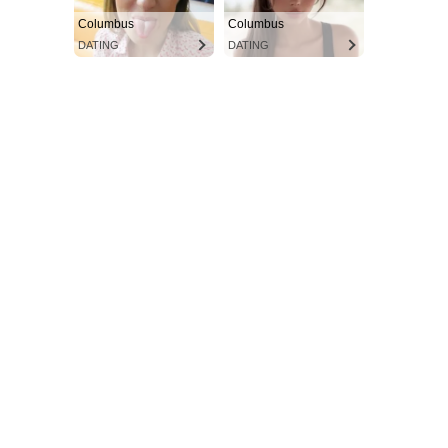
Columbus
Columbus
DATING
DATING