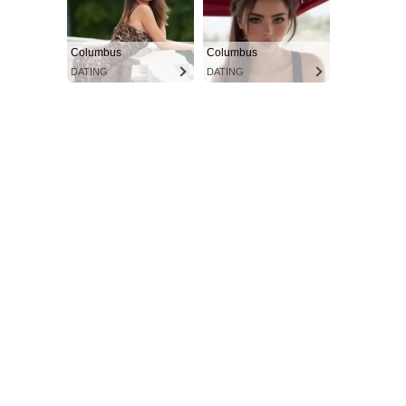
Columbus
Columbus
DATING
DATING