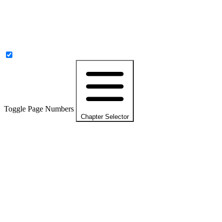
Toggle Page Numbers
Chapter Selector