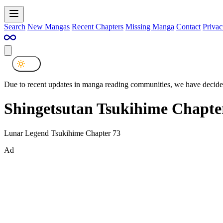
Search
New Mangas
Recent Chapters
Missing Manga
Contact
Privac
Due to recent updates in manga reading communities, we have decided
Shingetsutan Tsukihime Chapte
Lunar Legend Tsukihime Chapter 73
Ad