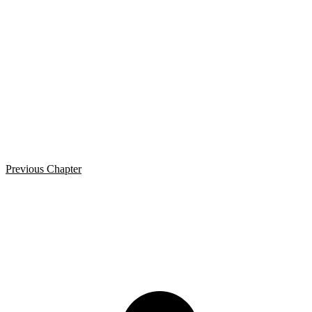
Previous Chapter