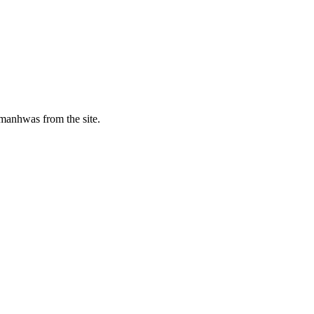
manhwas from the site.