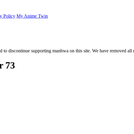
y Policy
My Anime Twin
 to discontinue supporting manhwa on this site. We have removed all 
r 73