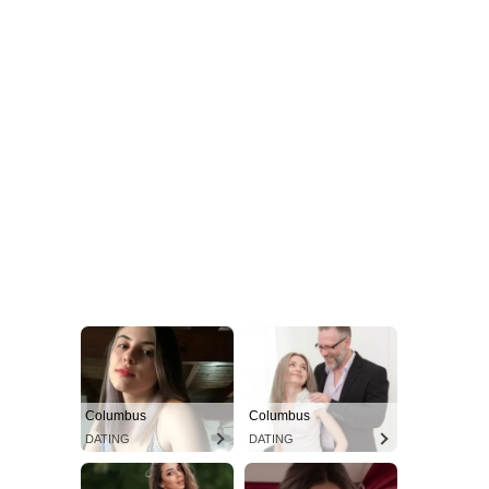
Columbus
Columbus
DATING
DATING