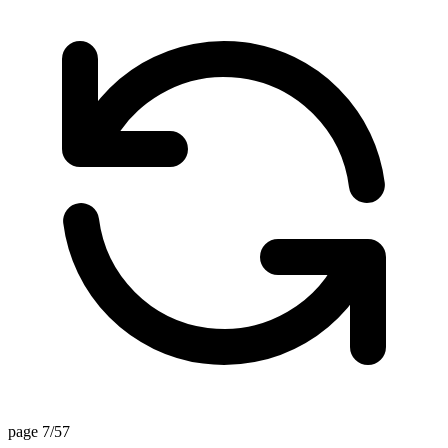
page 7/57