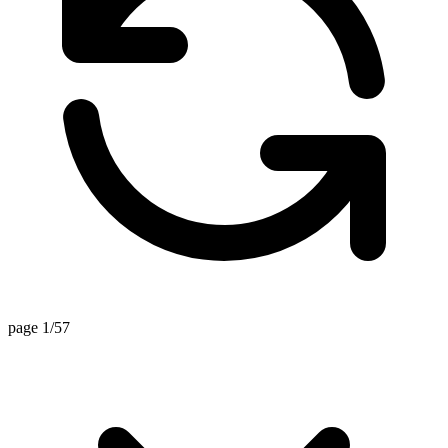
page 1/57