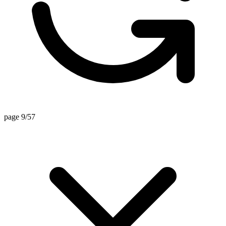
page 9/57