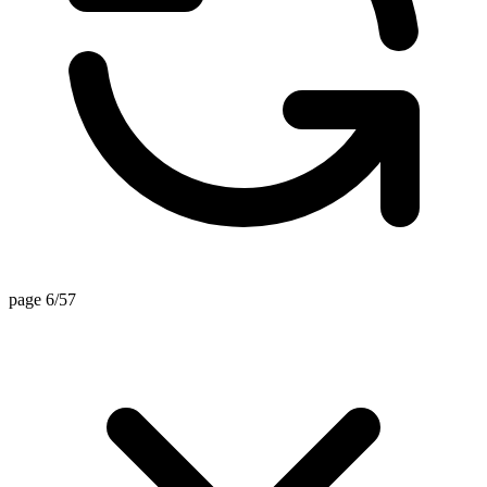
page 6/57