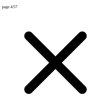
page 4/57