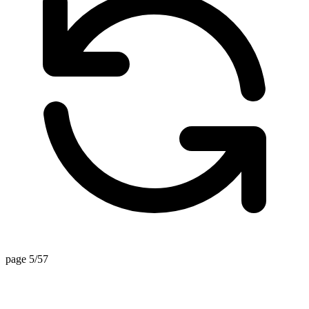
page 5/57