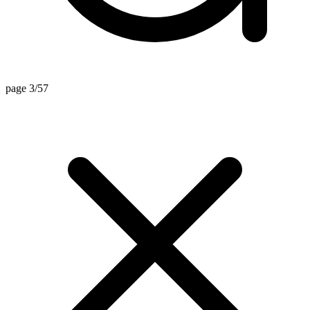
page 3/57