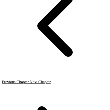
Previous Chapter
Next Chapter