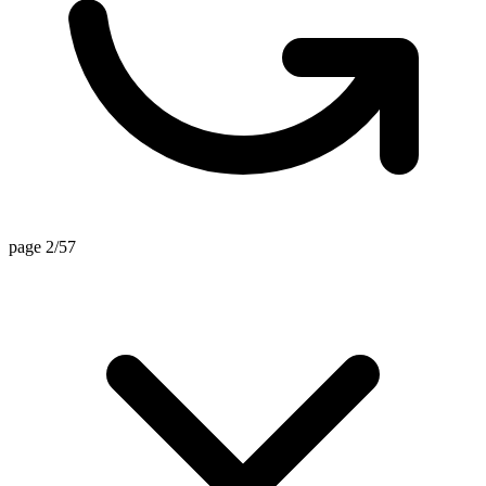
page 2/57