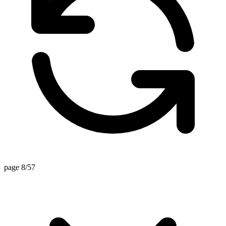
page 8/57