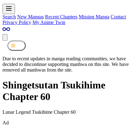
Search
New Mangas
Recent Chapters
Missing Manga
Contact
Privacy Policy
My Anime Twin
Due to recent updates in manga reading communities, we have
decided to discontinue supporting manhwa on this site. We have
removed all manhwas from the site.
Shingetsutan Tsukihime
Chapter 60
Lunar Legend Tsukihime Chapter 60
Ad