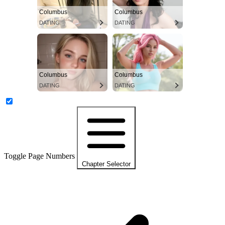
Columbus
Columbus
DATING
DATING
Columbus
Columbus
DATING
DATING
Toggle Page Numbers
Chapter Selector