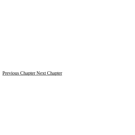
Previous Chapter
Next Chapter