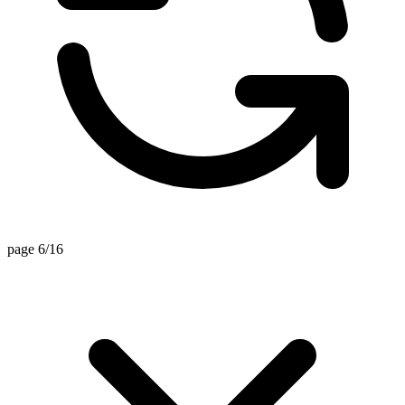
page 6/16