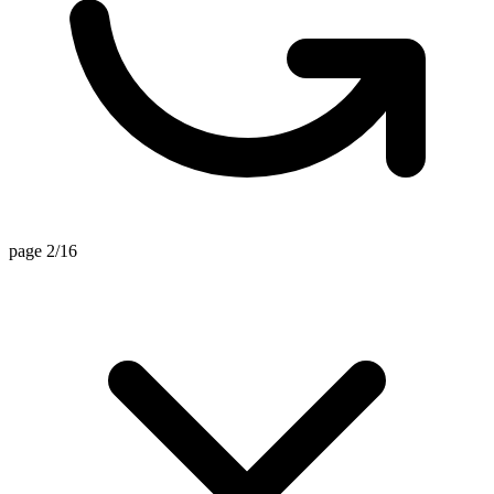
page 2/16