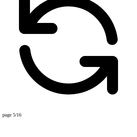
page 5/16