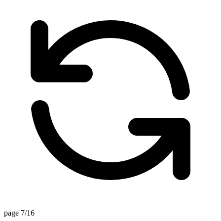
page 7/16