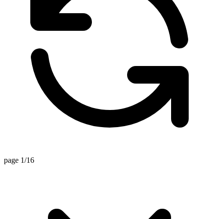
page 1/16