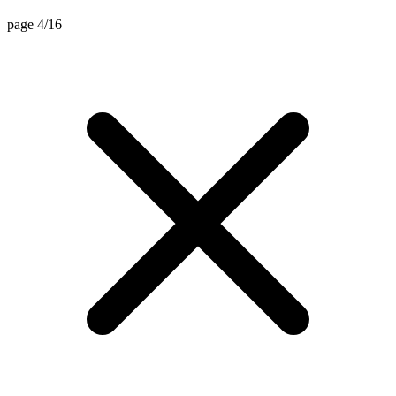
page 4/16