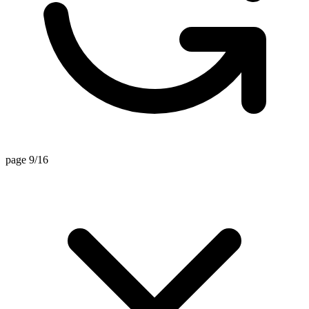
page 9/16