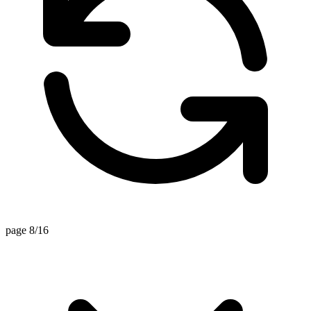
page 8/16