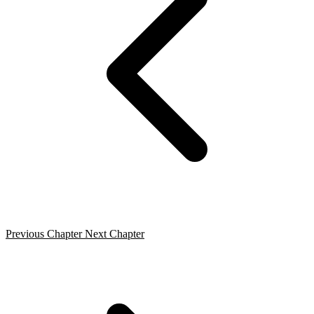
Previous Chapter
Next Chapter