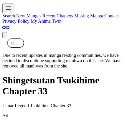
Search
New Mangas
Recent Chapters
Missing Manga
Contact
Privacy Policy
My Anime Twin
Due to recent updates in manga reading communities, we have
decided to discontinue supporting manhwa on this site. We have
removed all manhwas from the site.
Shingetsutan Tsukihime
Chapter 33
Lunar Legend Tsukihime Chapter 33
Ad