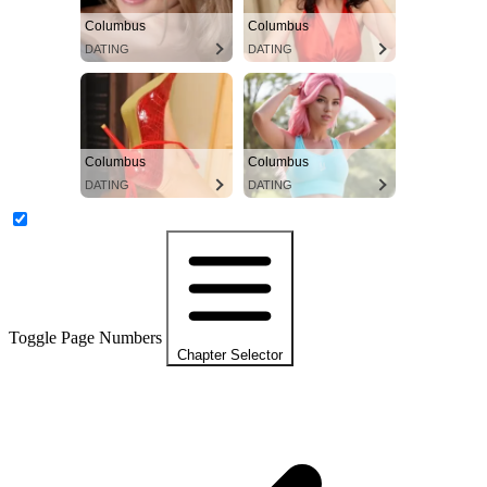
Columbus
Columbus
DATING
DATING
Columbus
Columbus
DATING
DATING
Toggle Page Numbers
Chapter Selector