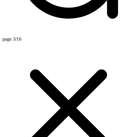
page 3/16