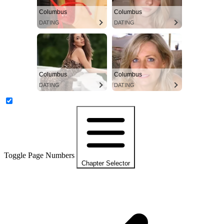
Columbus
Columbus
DATING
DATING
Columbus
Columbus
DATING
DATING
Toggle Page Numbers
Chapter Selector