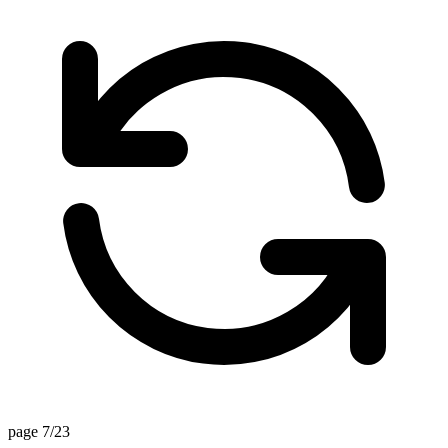
page 7/23