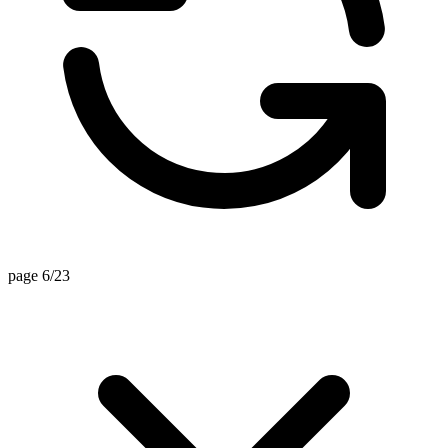
page 6/23