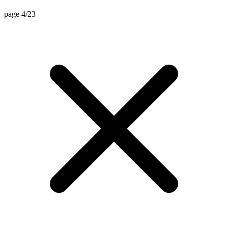
page 4/23