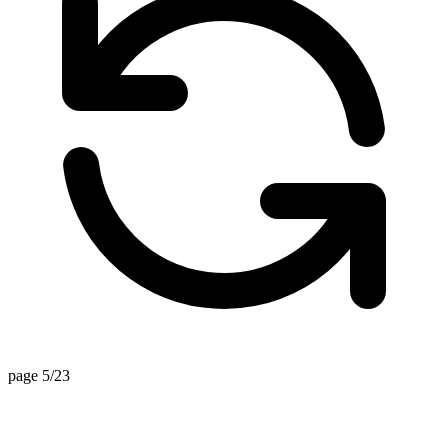
page 5/23