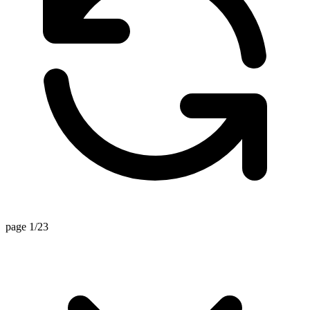
page 1/23