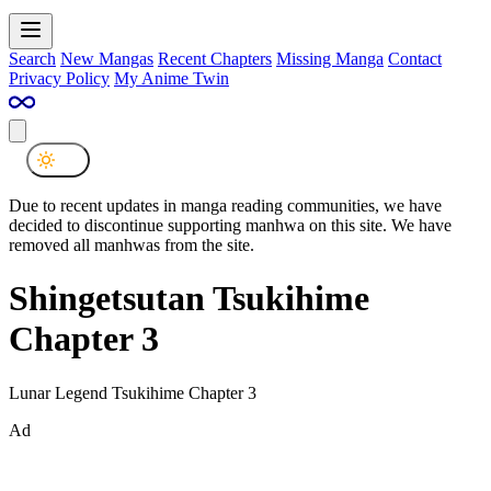
Search
New Mangas
Recent Chapters
Missing Manga
Contact
Privacy Policy
My Anime Twin
Due to recent updates in manga reading communities, we have
decided to discontinue supporting manhwa on this site. We have
removed all manhwas from the site.
Shingetsutan Tsukihime
Chapter 3
Lunar Legend Tsukihime Chapter 3
Ad