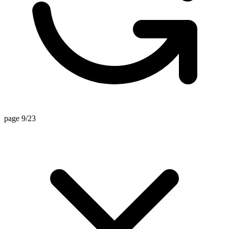
page 9/23