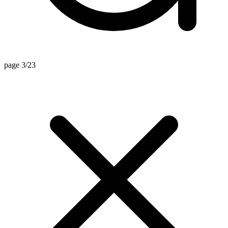
page 3/23