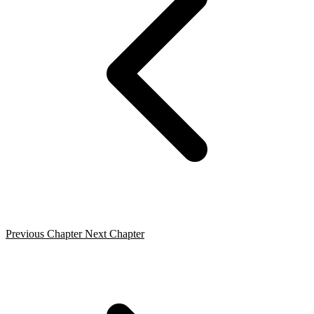
Previous Chapter
Next Chapter