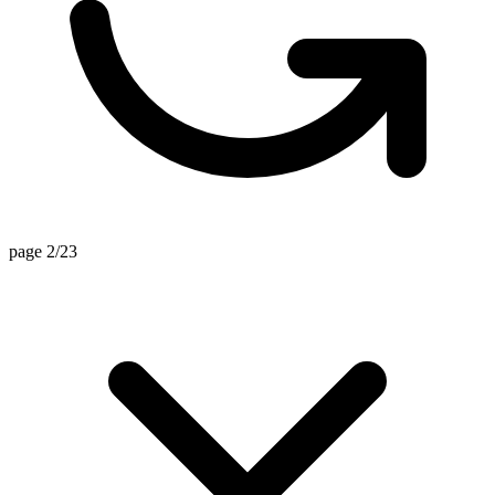
page 2/23