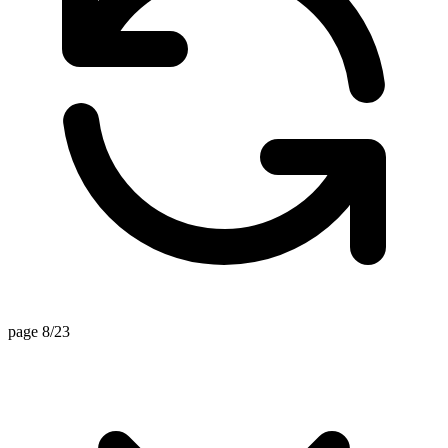
page 8/23