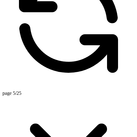
page 5/25