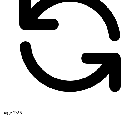
page 7/25