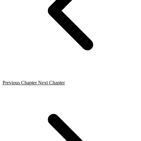
Previous Chapter
Next Chapter