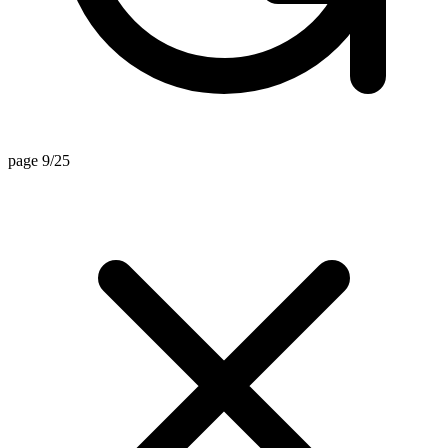
page 9/25