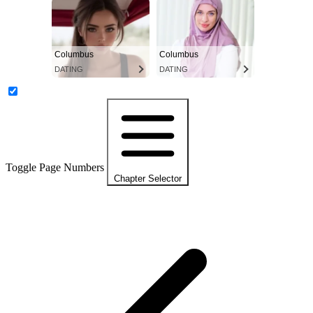
Columbus
Columbus
DATING
DATING
Toggle Page Numbers
Chapter Selector