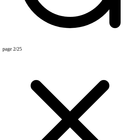
page 2/25