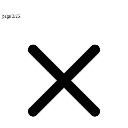
page 3/25