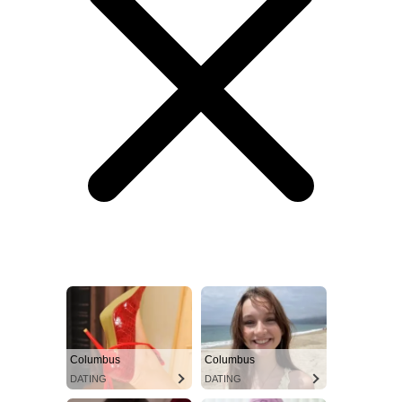
Columbus
Columbus
DATING
DATING