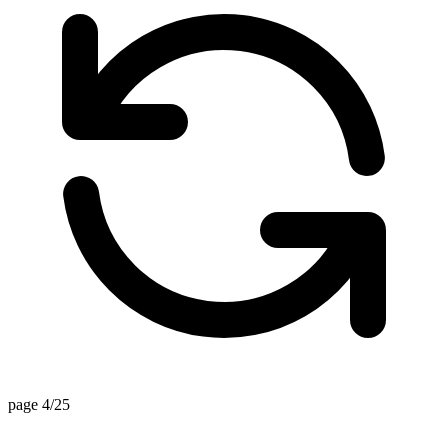
page 4/25