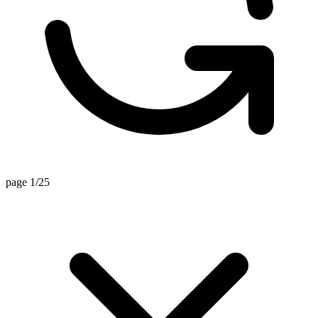
page 1/25