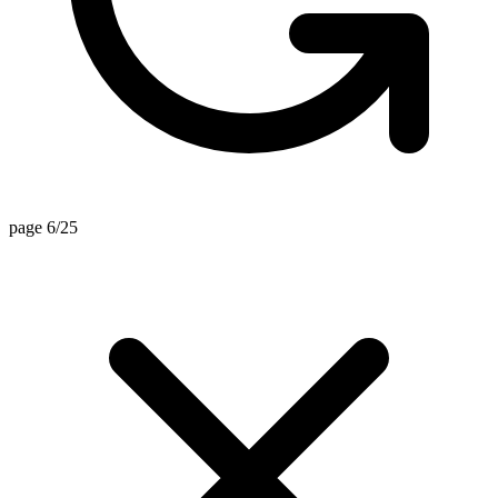
page 6/25