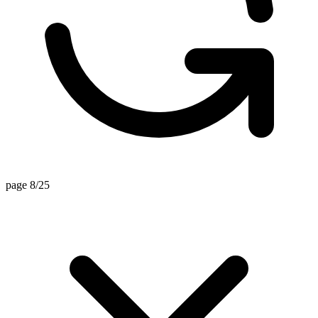
page 8/25