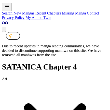
Search
New Mangas
Recent Chapters
Missing Manga
Contact
Privacy Policy
My Anime Twin
Due to recent updates in manga reading communities, we have
decided to discontinue supporting manhwa on this site. We have
removed all manhwas from the site.
SATANICA Chapter 4
Ad