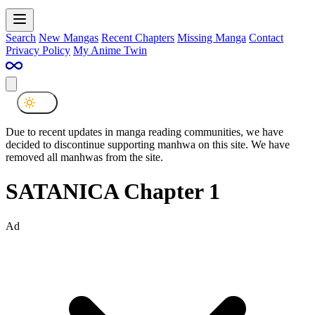
Search
New Mangas
Recent Chapters
Missing Manga
Contact
Privacy Policy
My Anime Twin
Due to recent updates in manga reading communities, we have
decided to discontinue supporting manhwa on this site. We have
removed all manhwas from the site.
SATANICA Chapter 1
Ad