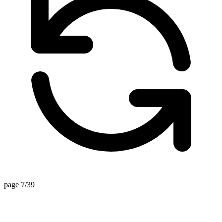
page 7/39