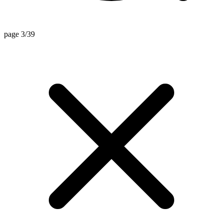
page 3/39