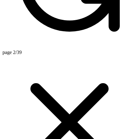
page 2/39