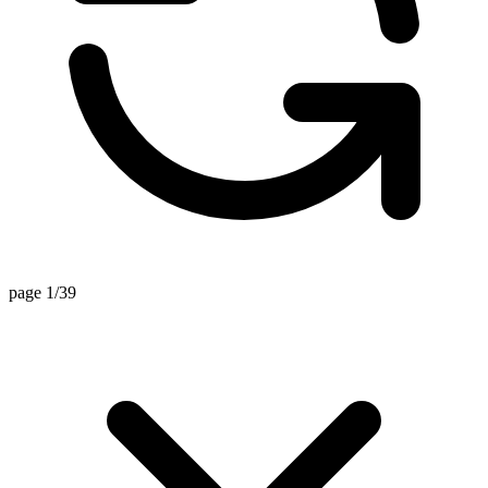
page 1/39