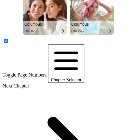
Columbus
Columbus
DATING
DATING
Toggle Page Numbers
Chapter Selector
Next Chapter