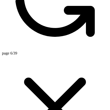
page 6/39