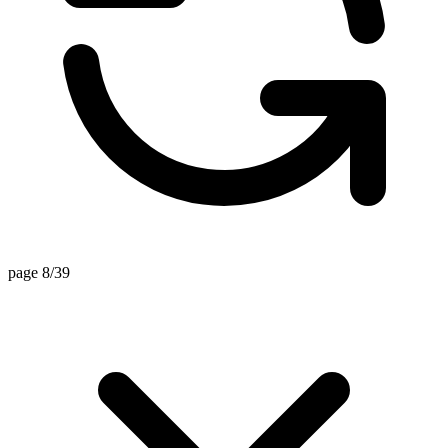
page 8/39