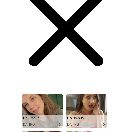
Columbus
Columbus
DATING
DATING