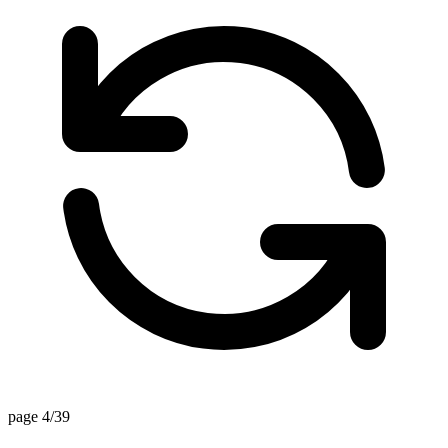
page 4/39