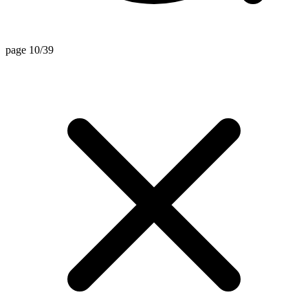
page 10/39