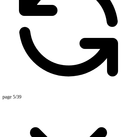
page 5/39