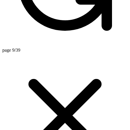
page 9/39