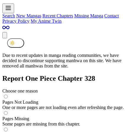
Search
New Mangas
Recent Chapters
Missing Manga
Contact
Privacy Policy
My Anime Twin
Due to recent updates in manga reading communities, we have
decided to discontinue supporting manhwa on this site. We have
removed all manhwas from the site.
Report One Piece Chapter 328
Choose one reason
Pages Not Loading
One or more pages are not loading even after refreshing the page.
Pages Missing
Some pages are missing from this chapter.