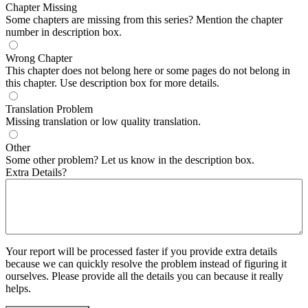
Chapter Missing
Some chapters are missing from this series? Mention the chapter
number in description box.
Wrong Chapter
This chapter does not belong here or some pages do not belong in
this chapter. Use description box for more details.
Translation Problem
Missing translation or low quality translation.
Other
Some other problem? Let us know in the description box.
Extra Details?
Your report will be processed faster if you provide extra details
because we can quickly resolve the problem instead of figuring it
ourselves. Please provide all the details you can because it really
helps.