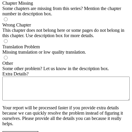
Chapter Missing
Some chapters are missing from this series? Mention the chapter
number in description box.
Wrong Chapter
This chapter does not belong here or some pages do not belong in
this chapter. Use description box for more details.
Translation Problem
Missing translation or low quality translation.
Other
Some other problem? Let us know in the description box.
Extra Details?
Your report will be processed faster if you provide extra details
because we can quickly resolve the problem instead of figuring it
ourselves. Please provide all the details you can because it really
helps.