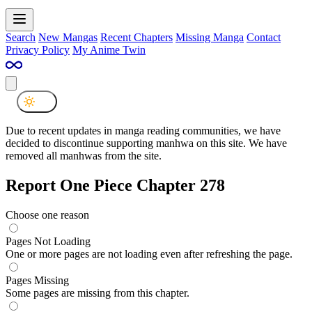
Search
New Mangas
Recent Chapters
Missing Manga
Contact
Privacy Policy
My Anime Twin
Due to recent updates in manga reading communities, we have
decided to discontinue supporting manhwa on this site. We have
removed all manhwas from the site.
Report One Piece Chapter 278
Choose one reason
Pages Not Loading
One or more pages are not loading even after refreshing the page.
Pages Missing
Some pages are missing from this chapter.