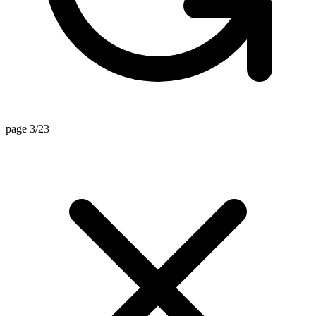
page 3/23