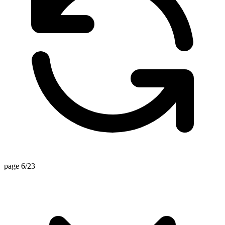
page 6/23