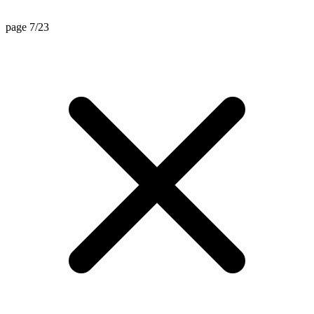
page 7/23