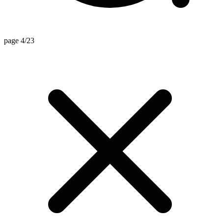
page 4/23