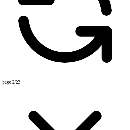
page 2/23