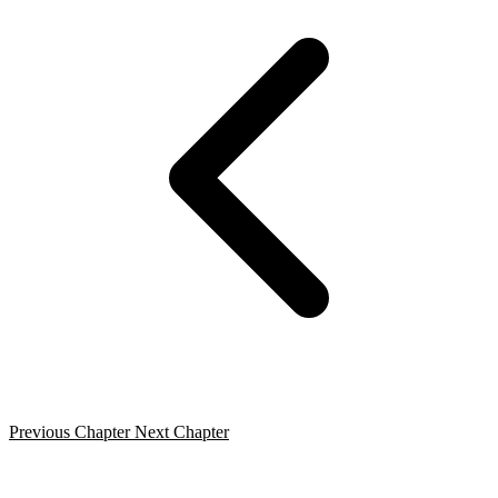
Previous Chapter
Next Chapter