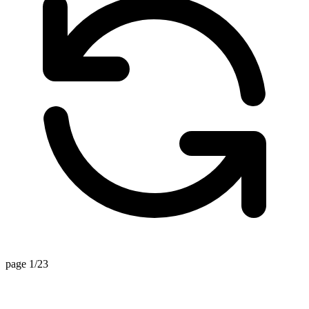
page 1/23