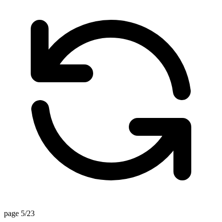
page 5/23