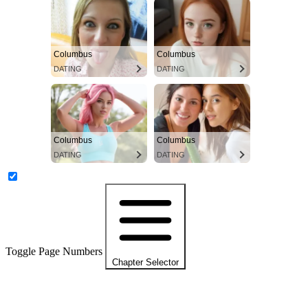
Columbus
Columbus
DATING
DATING
Columbus
Columbus
DATING
DATING
Toggle Page Numbers
Chapter Selector