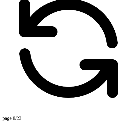
page 8/23