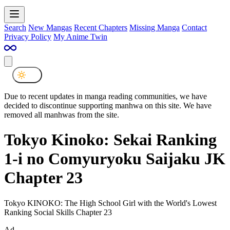
Search
New Mangas
Recent Chapters
Missing Manga
Contact
Privacy Policy
My Anime Twin
Due to recent updates in manga reading communities, we have
decided to discontinue supporting manhwa on this site. We have
removed all manhwas from the site.
Tokyo Kinoko: Sekai Ranking
1-i no Comyuryoku Saijaku JK
Chapter 23
Tokyo KINOKO: The High School Girl with the World's Lowest
Ranking Social Skills Chapter 23
Ad