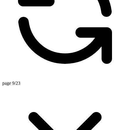
page 9/23