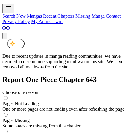
Search
New Mangas
Recent Chapters
Missing Manga
Contact
Privacy Policy
My Anime Twin
Due to recent updates in manga reading communities, we have
decided to discontinue supporting manhwa on this site. We have
removed all manhwas from the site.
Report One Piece Chapter 643
Choose one reason
Pages Not Loading
One or more pages are not loading even after refreshing the page.
Pages Missing
Some pages are missing from this chapter.