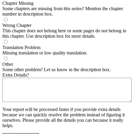
Chapter Missing
Some chapters are missing from this series? Mention the chapter
number in description box.
Wrong Chapter
This chapter does not belong here or some pages do not belong in
this chapter. Use description box for more details.
Translation Problem
Missing translation or low quality translation.
Other
Some other problem? Let us know in the description box.
Extra Details?
Your report will be processed faster if you provide extra details
because we can quickly resolve the problem instead of figuring it
ourselves. Please provide all the details you can because it really
helps.