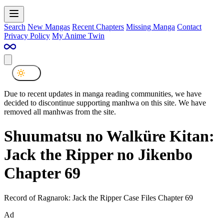
Search
New Mangas
Recent Chapters
Missing Manga
Contact
Privacy Policy
My Anime Twin
Due to recent updates in manga reading communities, we have
decided to discontinue supporting manhwa on this site. We have
removed all manhwas from the site.
Shuumatsu no Walküre Kitan:
Jack the Ripper no Jikenbo
Chapter 69
Record of Ragnarok: Jack the Ripper Case Files Chapter 69
Ad