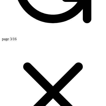
page 3/16