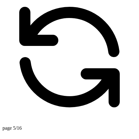
page 5/16