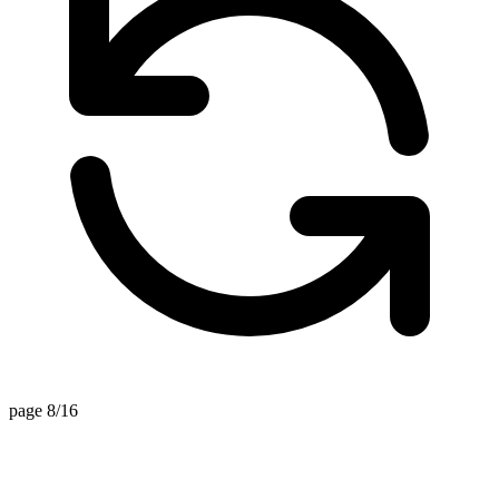
page 8/16