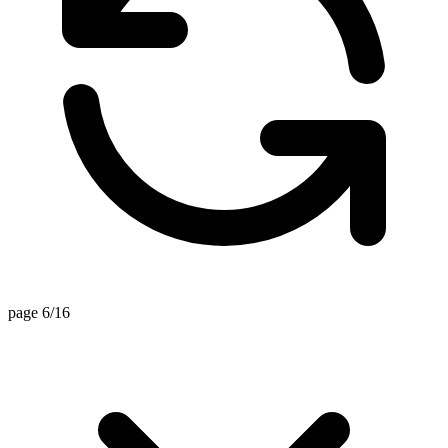
page 6/16