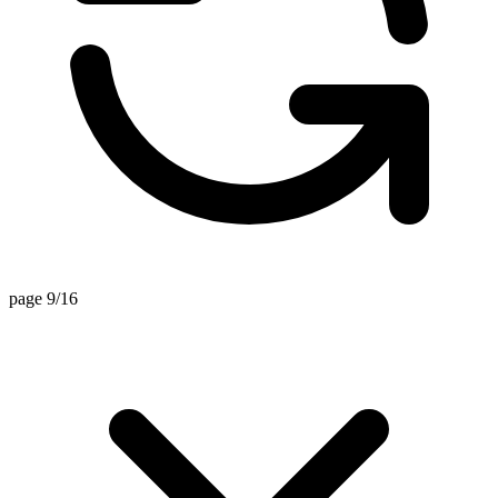
page 9/16