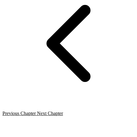
Previous Chapter
Next Chapter