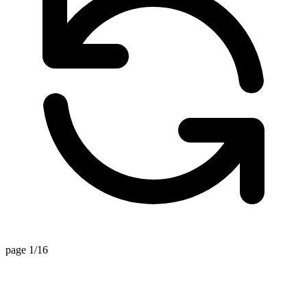
page 1/16