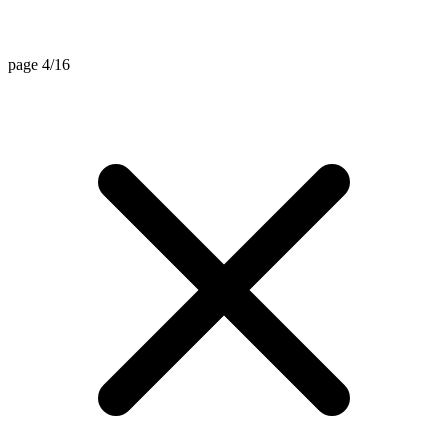
page 4/16