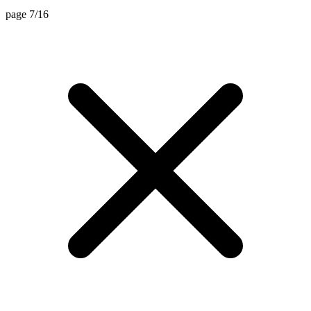
page 7/16