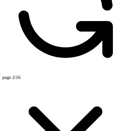
page 2/16