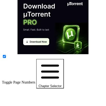
Toggle Page Numbers
Chapter Selector