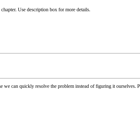
chapter. Use description box for more details.
e we can quickly resolve the problem instead of figuring it ourselves. Pl