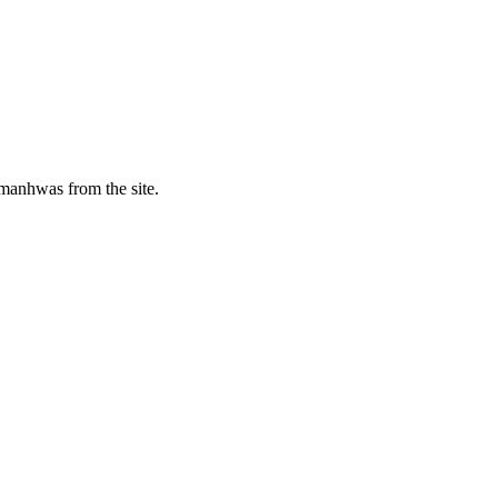
manhwas from the site.