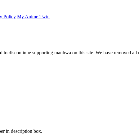
y Policy
My Anime Twin
 to discontinue supporting manhwa on this site. We have removed all 
er in description box.