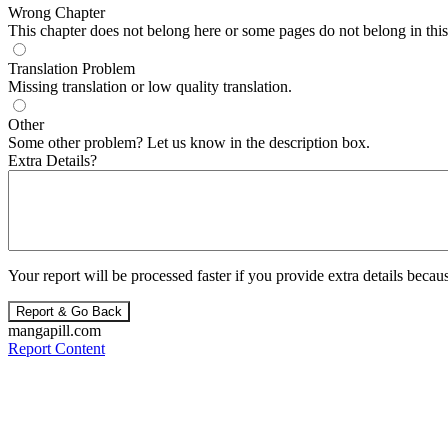
Wrong Chapter
This chapter does not belong here or some pages do not belong in this 
Translation Problem
Missing translation or low quality translation.
Other
Some other problem? Let us know in the description box.
Extra Details?
Your report will be processed faster if you provide extra details becaus
Report & Go Back
mangapill.com
Report Content