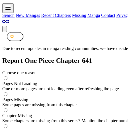
Search
New Mangas
Recent Chapters
Missing Manga
Contact
Privac
Due to recent updates in manga reading communities, we have decided
Report One Piece Chapter 641
Choose one reason
Pages Not Loading
One or more pages are not loading even after refreshing the page.
Pages Missing
Some pages are missing from this chapter.
Chapter Missing
Some chapters are missing from this series? Mention the chapter numb