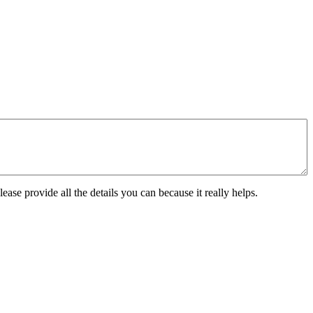
ease provide all the details you can because it really helps.