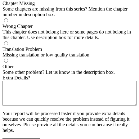
Chapter Missing
Some chapters are missing from this series? Mention the chapter
number in description box.
Wrong Chapter
This chapter does not belong here or some pages do not belong in
this chapter. Use description box for more details.
Translation Problem
Missing translation or low quality translation.
Other
Some other problem? Let us know in the description box.
Extra Details?
Your report will be processed faster if you provide extra details
because we can quickly resolve the problem instead of figuring it
ourselves. Please provide all the details you can because it really
helps.