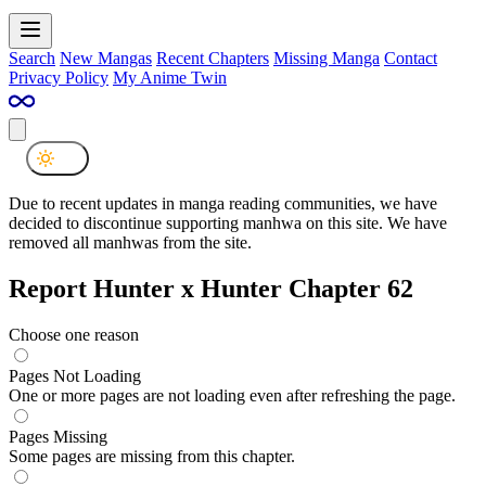
Search
New Mangas
Recent Chapters
Missing Manga
Contact
Privacy Policy
My Anime Twin
Due to recent updates in manga reading communities, we have
decided to discontinue supporting manhwa on this site. We have
removed all manhwas from the site.
Report Hunter x Hunter Chapter 62
Choose one reason
Pages Not Loading
One or more pages are not loading even after refreshing the page.
Pages Missing
Some pages are missing from this chapter.