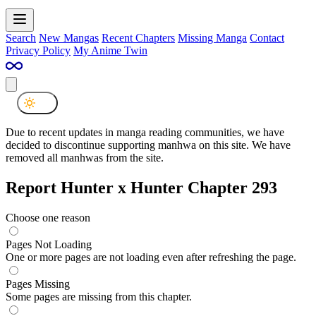
Search
New Mangas
Recent Chapters
Missing Manga
Contact
Privacy Policy
My Anime Twin
Due to recent updates in manga reading communities, we have
decided to discontinue supporting manhwa on this site. We have
removed all manhwas from the site.
Report Hunter x Hunter Chapter 293
Choose one reason
Pages Not Loading
One or more pages are not loading even after refreshing the page.
Pages Missing
Some pages are missing from this chapter.