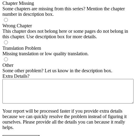
Chapter Missing
Some chapters are missing from this series? Mention the chapter
number in description box.
Wrong Chapter
This chapter does not belong here or some pages do not belong in
this chapter. Use description box for more details.
Translation Problem
Missing translation or low quality translation.
Other
Some other problem? Let us know in the description box.
Extra Details?
Your report will be processed faster if you provide extra details
because we can quickly resolve the problem instead of figuring it
ourselves. Please provide all the details you can because it really
helps.