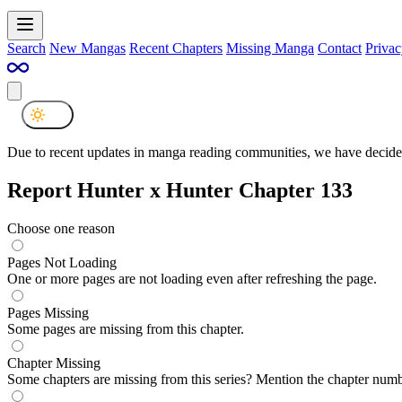
Search
New Mangas
Recent Chapters
Missing Manga
Contact
Privac
Due to recent updates in manga reading communities, we have decided
Report Hunter x Hunter Chapter 133
Choose one reason
Pages Not Loading
One or more pages are not loading even after refreshing the page.
Pages Missing
Some pages are missing from this chapter.
Chapter Missing
Some chapters are missing from this series? Mention the chapter numb