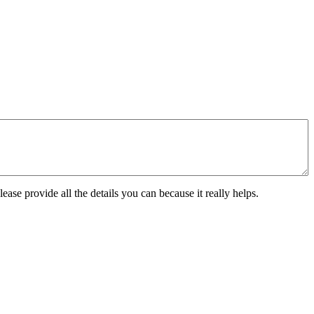
ease provide all the details you can because it really helps.