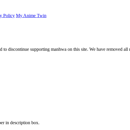
y Policy
My Anime Twin
 to discontinue supporting manhwa on this site. We have removed all 
er in description box.