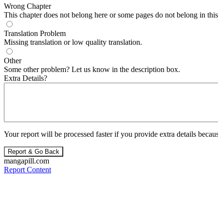
Wrong Chapter
This chapter does not belong here or some pages do not belong in this 
Translation Problem
Missing translation or low quality translation.
Other
Some other problem? Let us know in the description box.
Extra Details?
Your report will be processed faster if you provide extra details becaus
Report & Go Back
mangapill.com
Report Content