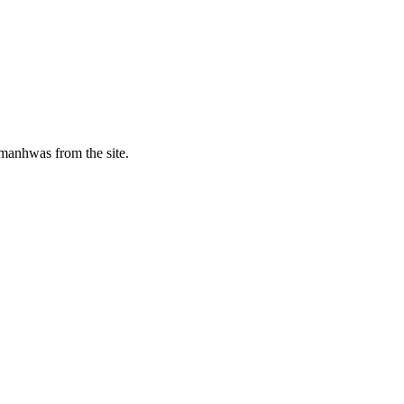
manhwas from the site.