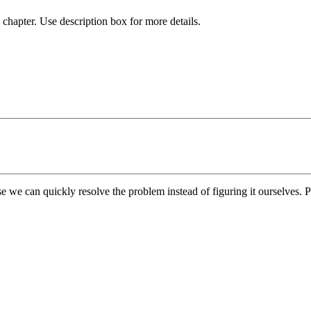
chapter. Use description box for more details.
e we can quickly resolve the problem instead of figuring it ourselves. Pl