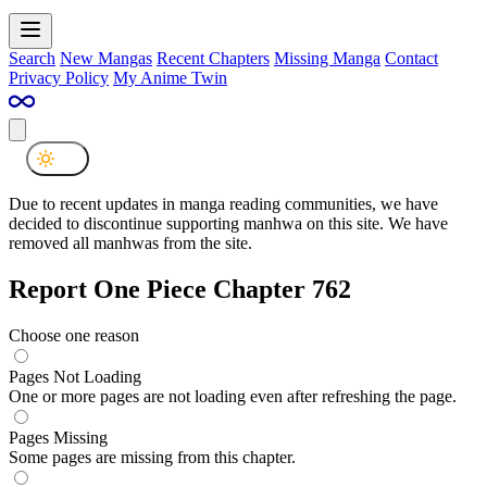
Search
New Mangas
Recent Chapters
Missing Manga
Contact
Privacy Policy
My Anime Twin
Due to recent updates in manga reading communities, we have
decided to discontinue supporting manhwa on this site. We have
removed all manhwas from the site.
Report One Piece Chapter 762
Choose one reason
Pages Not Loading
One or more pages are not loading even after refreshing the page.
Pages Missing
Some pages are missing from this chapter.