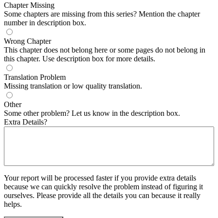
Chapter Missing
Some chapters are missing from this series? Mention the chapter
number in description box.
Wrong Chapter
This chapter does not belong here or some pages do not belong in
this chapter. Use description box for more details.
Translation Problem
Missing translation or low quality translation.
Other
Some other problem? Let us know in the description box.
Extra Details?
Your report will be processed faster if you provide extra details
because we can quickly resolve the problem instead of figuring it
ourselves. Please provide all the details you can because it really
helps.