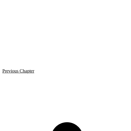
Previous Chapter