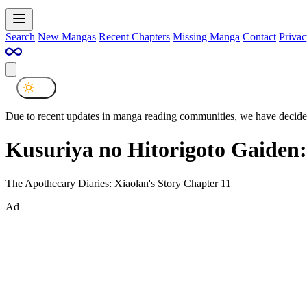
Search
New Mangas
Recent Chapters
Missing Manga
Contact
Privac
Due to recent updates in manga reading communities, we have decided
Kusuriya no Hitorigoto Gaiden
The Apothecary Diaries: Xiaolan's Story Chapter 11
Ad