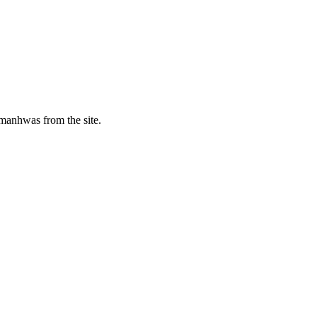
manhwas from the site.