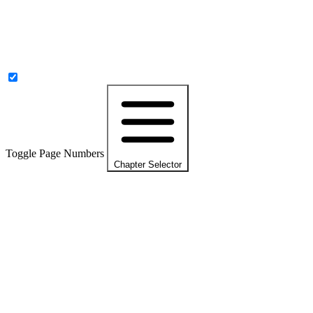
Toggle Page Numbers
Chapter Selector