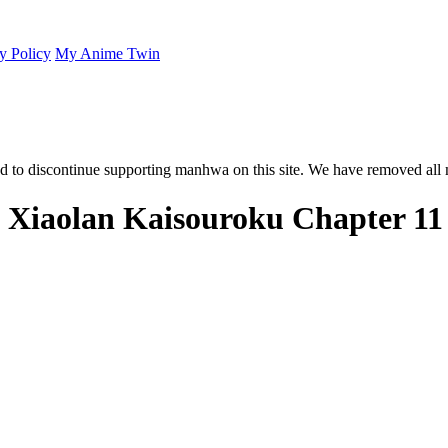
y Policy
My Anime Twin
 to discontinue supporting manhwa on this site. We have removed all 
: Xiaolan Kaisouroku Chapter 11