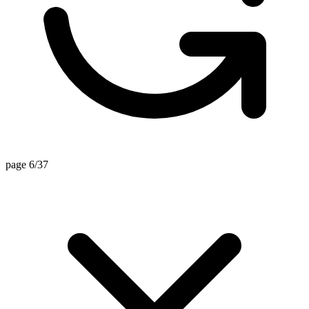
page 6/37