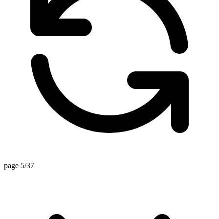
page 5/37