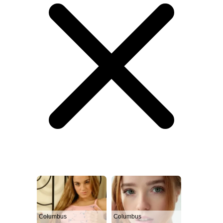
Columbus
Columbus