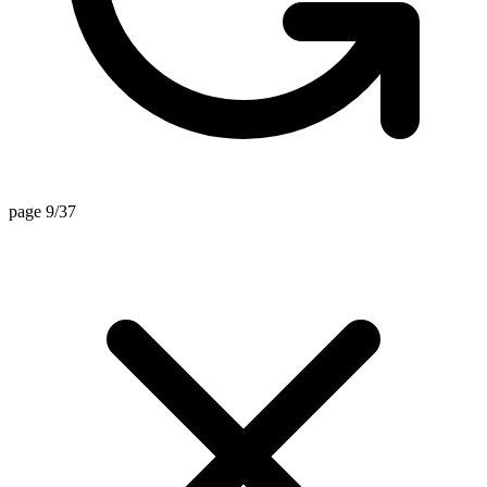
page 9/37