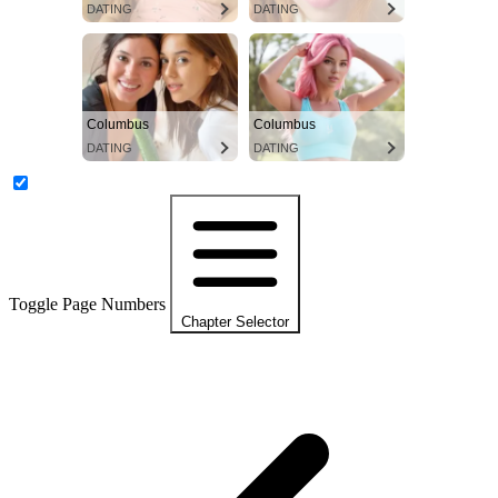
DATING
DATING
Columbus
Columbus
DATING
DATING
Toggle Page Numbers
Chapter Selector