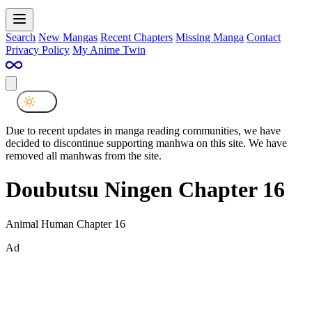
Search
New Mangas
Recent Chapters
Missing Manga
Contact
Privacy Policy
My Anime Twin
Due to recent updates in manga reading communities, we have
decided to discontinue supporting manhwa on this site. We have
removed all manhwas from the site.
Doubutsu Ningen Chapter 16
Animal Human Chapter 16
Ad