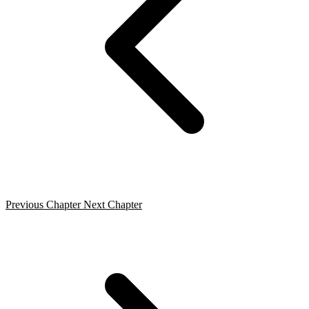
Previous Chapter
Next Chapter