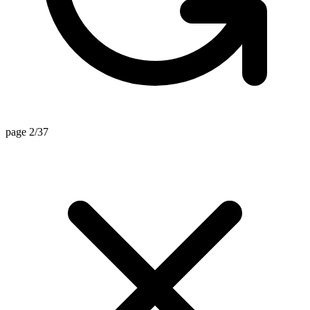
page 2/37