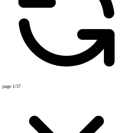
page 1/37