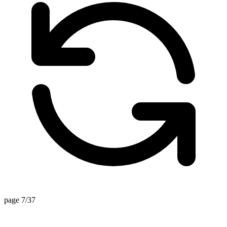
page 7/37