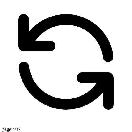
page 4/37