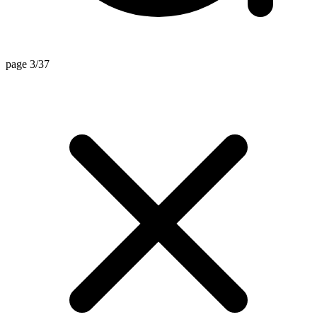
page 3/37