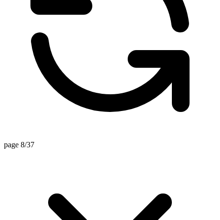
page 8/37