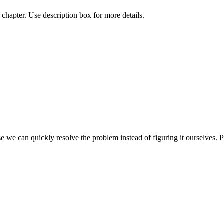
chapter. Use description box for more details.
e we can quickly resolve the problem instead of figuring it ourselves. Pl