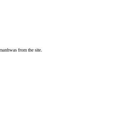
manhwas from the site.