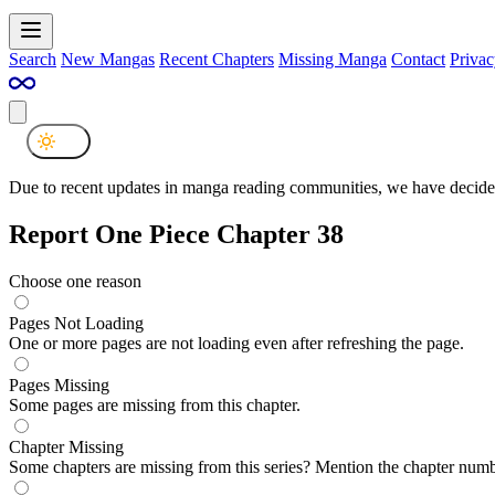
Search
New Mangas
Recent Chapters
Missing Manga
Contact
Privac
Due to recent updates in manga reading communities, we have decided
Report One Piece Chapter 38
Choose one reason
Pages Not Loading
One or more pages are not loading even after refreshing the page.
Pages Missing
Some pages are missing from this chapter.
Chapter Missing
Some chapters are missing from this series? Mention the chapter numb