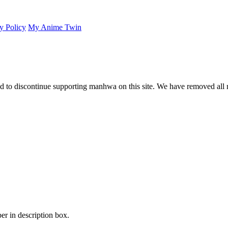
y Policy
My Anime Twin
 to discontinue supporting manhwa on this site. We have removed all 
er in description box.