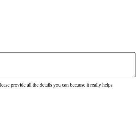
ease provide all the details you can because it really helps.