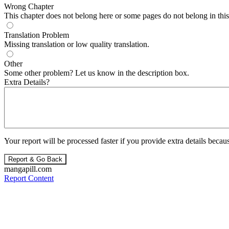
Wrong Chapter
This chapter does not belong here or some pages do not belong in this 
Translation Problem
Missing translation or low quality translation.
Other
Some other problem? Let us know in the description box.
Extra Details?
Your report will be processed faster if you provide extra details becaus
Report & Go Back
mangapill.com
Report Content