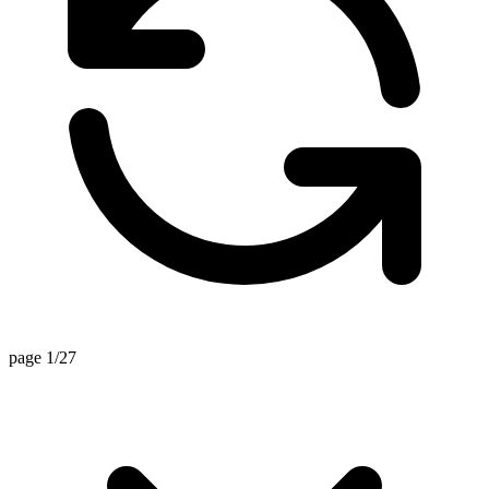
page 1/27