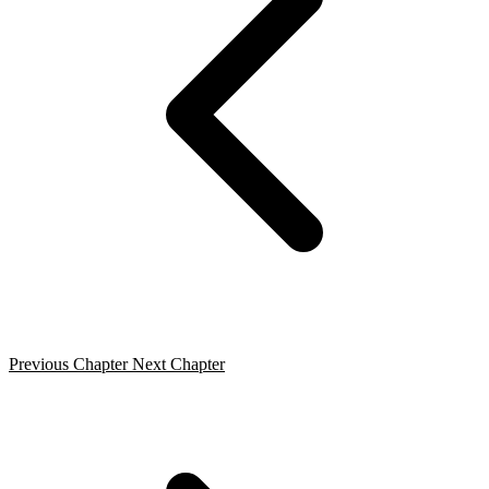
Previous Chapter
Next Chapter