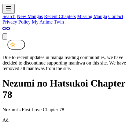
Search
New Mangas
Recent Chapters
Missing Manga
Contact
Privacy Policy
My Anime Twin
Due to recent updates in manga reading communities, we have
decided to discontinue supporting manhwa on this site. We have
removed all manhwas from the site.
Nezumi no Hatsukoi Chapter
78
Nezumi's First Love Chapter 78
Ad