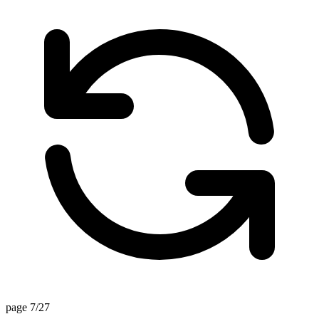
page 7/27