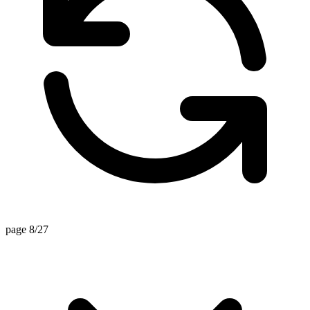
page 8/27