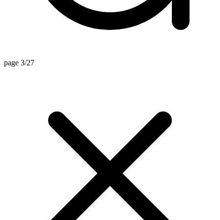
page 3/27