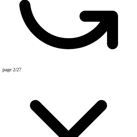
page 2/27