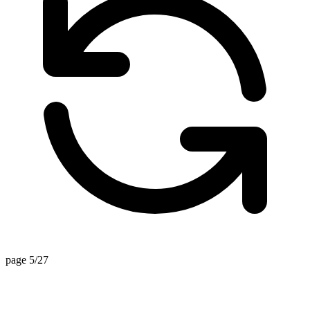
page 5/27