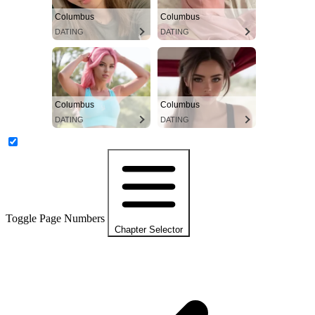
Columbus
Columbus
DATING
DATING
Columbus
Columbus
DATING
DATING
Toggle Page Numbers
Chapter Selector