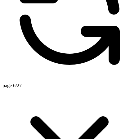
page 6/27