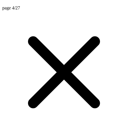
page 4/27