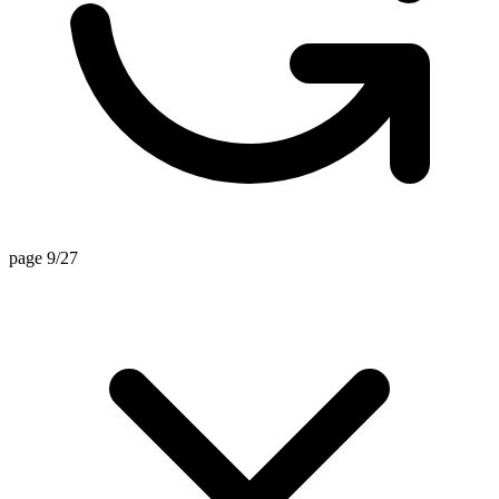
page 9/27