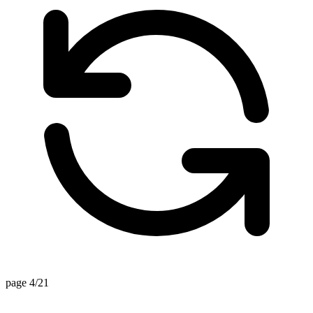
page 4/21