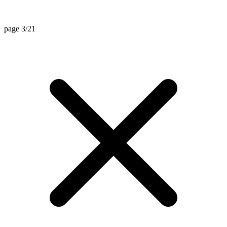
page 3/21