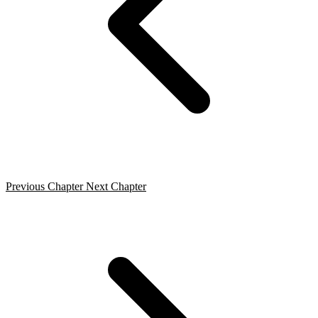
Previous Chapter
Next Chapter