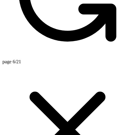
page 6/21