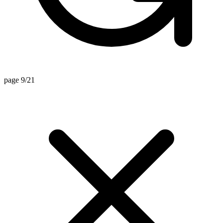
page 9/21