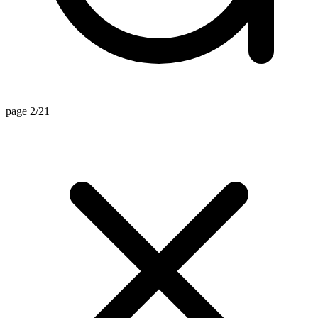
page 2/21