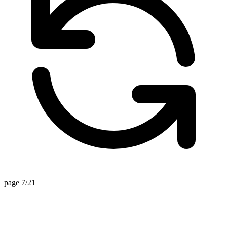
page 7/21