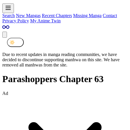
Search
New Mangas
Recent Chapters
Missing Manga
Contact
Privacy Policy
My Anime Twin
Due to recent updates in manga reading communities, we have
decided to discontinue supporting manhwa on this site. We have
removed all manhwas from the site.
Parashoppers Chapter 63
Ad