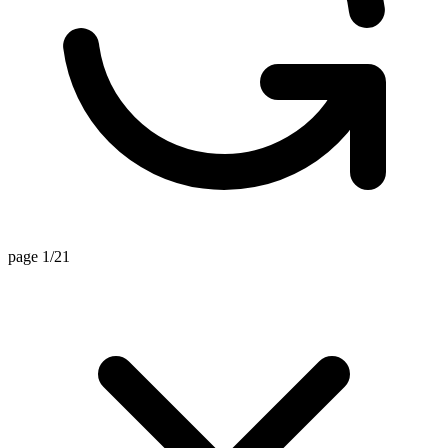
page 1/21