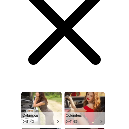
Columbus
Columbus
DATING
DATING