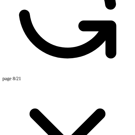
page 8/21