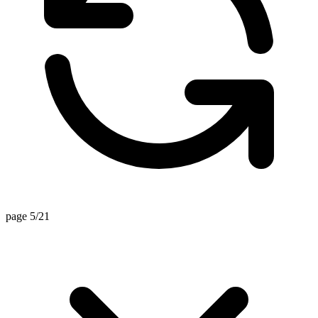
page 5/21