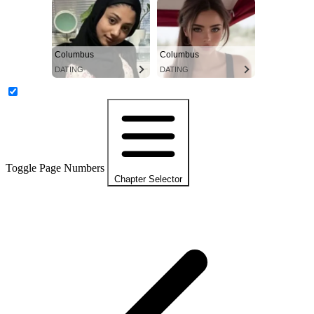
Columbus
Columbus
DATING
DATING
Toggle Page Numbers
Chapter Selector