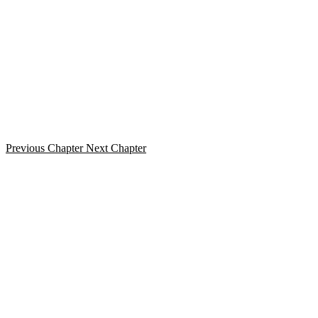
Previous Chapter
Next Chapter