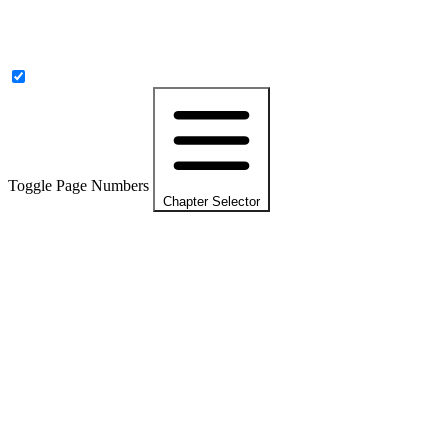
Toggle Page Numbers
Chapter Selector