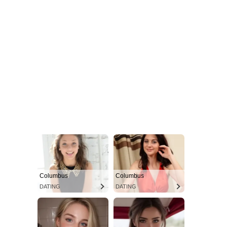
Columbus
Columbus
DATING
DATING