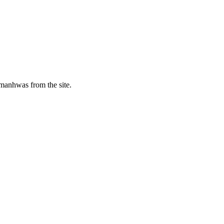
manhwas from the site.