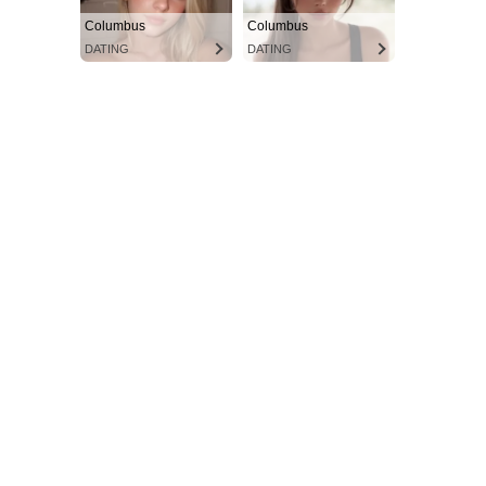
Columbus
Columbus
DATING
DATING