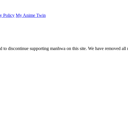
y Policy
My Anime Twin
 to discontinue supporting manhwa on this site. We have removed all 