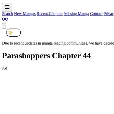
Search
New Mangas
Recent Chapters
Missing Manga
Contact
Privac
Due to recent updates in manga reading communities, we have decided
Parashoppers Chapter 44
Ad