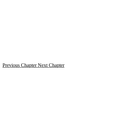
Previous Chapter
Next Chapter