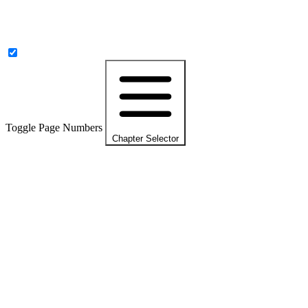
Toggle Page Numbers
Chapter Selector