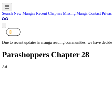
Search
New Mangas
Recent Chapters
Missing Manga
Contact
Privac
Due to recent updates in manga reading communities, we have decided
Parashoppers Chapter 28
Ad