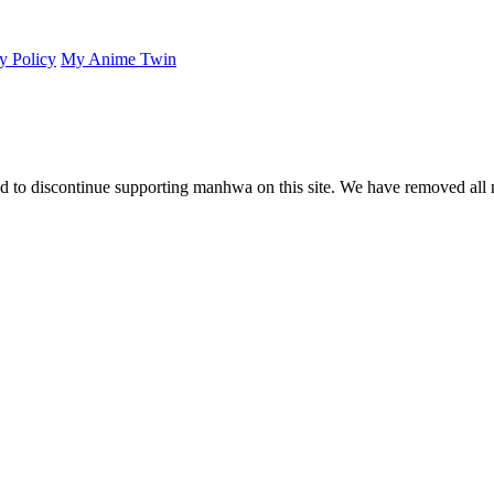
y Policy
My Anime Twin
 to discontinue supporting manhwa on this site. We have removed all 