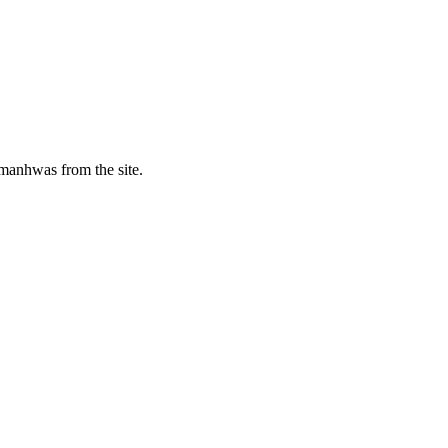
manhwas from the site.