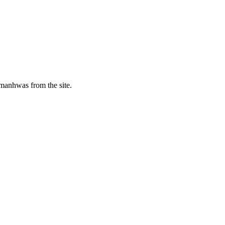
manhwas from the site.