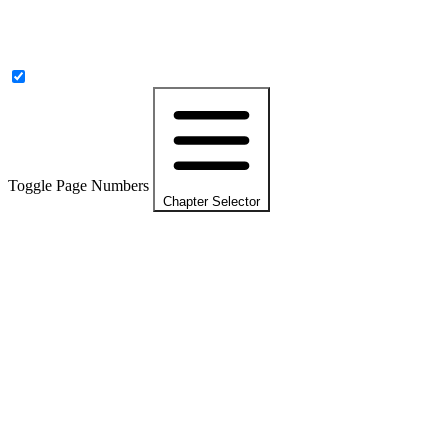
Toggle Page Numbers
Chapter Selector