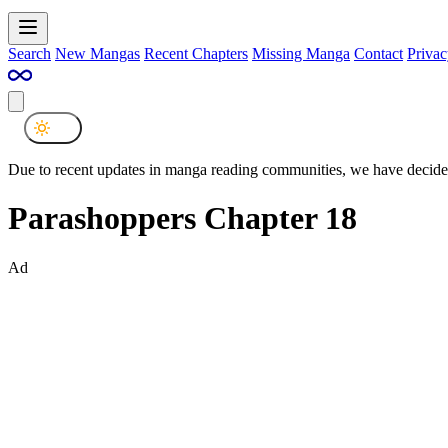
Search
New Mangas
Recent Chapters
Missing Manga
Contact
Privac
Due to recent updates in manga reading communities, we have decided
Parashoppers Chapter 18
Ad