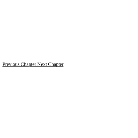
Previous Chapter
Next Chapter