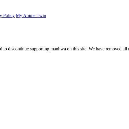
y Policy
My Anime Twin
 to discontinue supporting manhwa on this site. We have removed all 