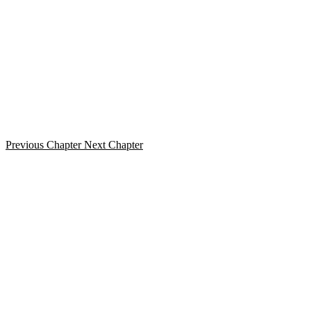
Previous Chapter
Next Chapter