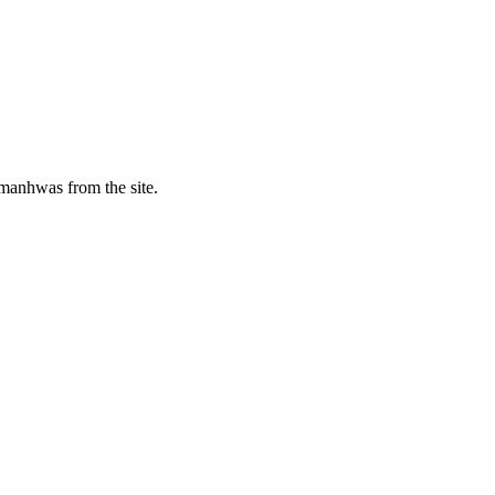
manhwas from the site.