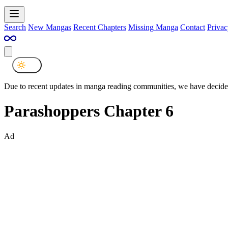
Search
New Mangas
Recent Chapters
Missing Manga
Contact
Privac
Due to recent updates in manga reading communities, we have decided
Parashoppers Chapter 6
Ad