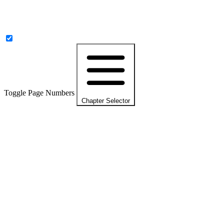
Toggle Page Numbers
Chapter Selector