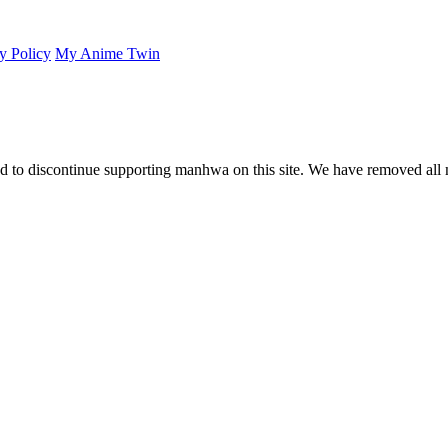
y Policy
My Anime Twin
 to discontinue supporting manhwa on this site. We have removed all 