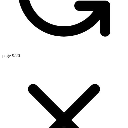
page 9/20