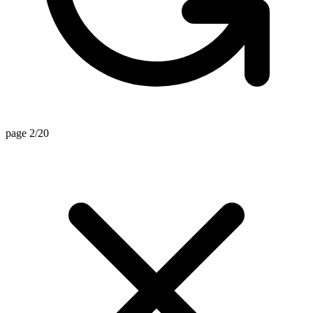
page 2/20