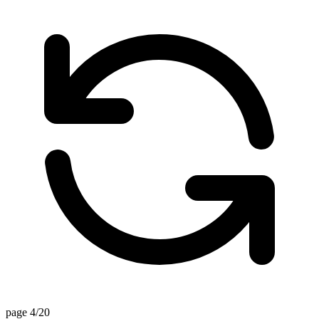
page 4/20