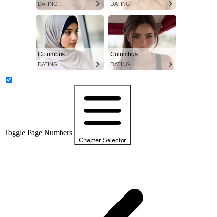
DATING
DATING
Columbus
Columbus
DATING
DATING
Toggle Page Numbers
Chapter Selector