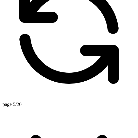
page 5/20