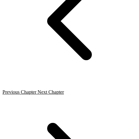
Previous Chapter
Next Chapter