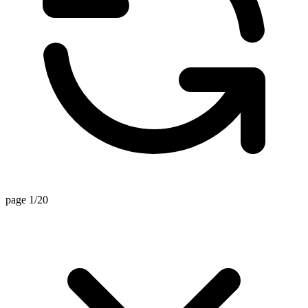
page 1/20