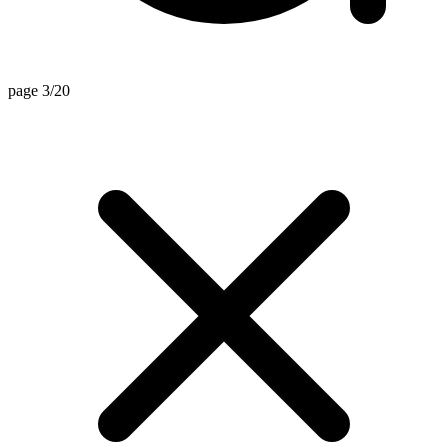
page 3/20