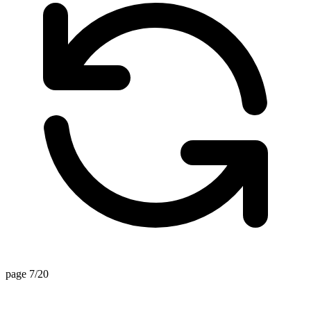
page 7/20