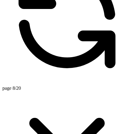
page 8/20