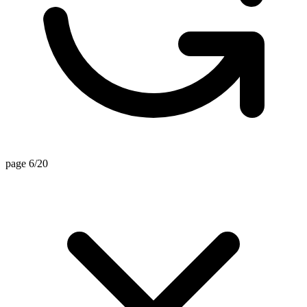
page 6/20