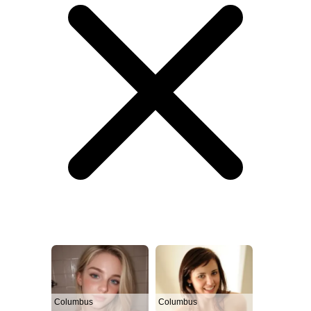
Columbus
Columbus