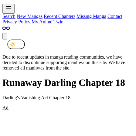
Search
New Mangas
Recent Chapters
Missing Manga
Contact
Privacy Policy
My Anime Twin
Due to recent updates in manga reading communities, we have
decided to discontinue supporting manhwa on this site. We have
removed all manhwas from the site.
Runaway Darling Chapter 18
Darling's Vanishing Act Chapter 18
Ad