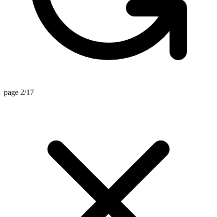
page 2/17