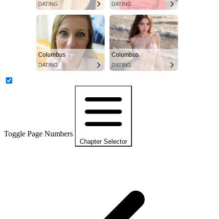
DATING
DATING
Columbus
Columbus
DATING
DATING
Toggle Page Numbers
Chapter Selector