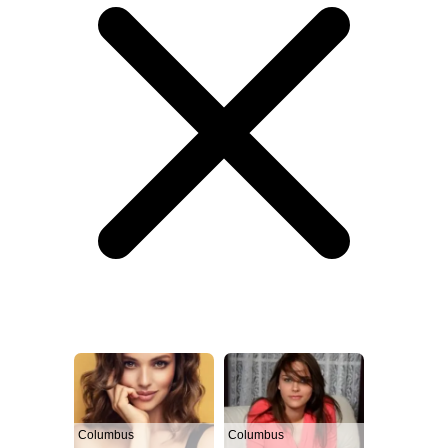
Columbus
Columbus