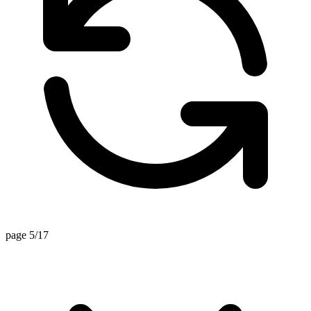
page 5/17