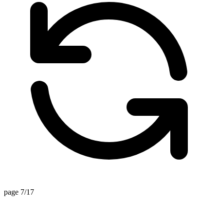
page 7/17