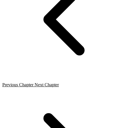
Previous Chapter
Next Chapter