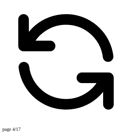
page 4/17