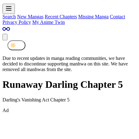
Search
New Mangas
Recent Chapters
Missing Manga
Contact
Privacy Policy
My Anime Twin
Due to recent updates in manga reading communities, we have
decided to discontinue supporting manhwa on this site. We have
removed all manhwas from the site.
Runaway Darling Chapter 5
Darling's Vanishing Act Chapter 5
Ad