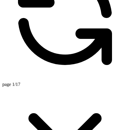
page 1/17