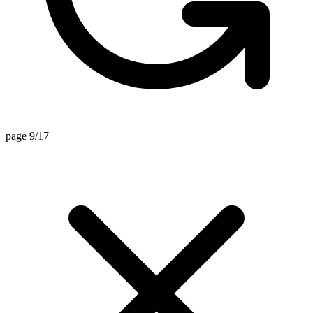
page 9/17