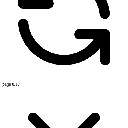
page 8/17