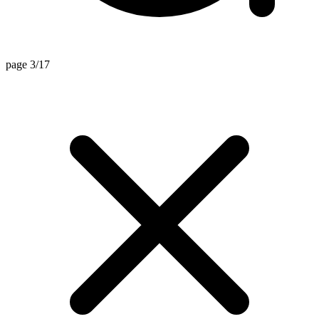
page 3/17