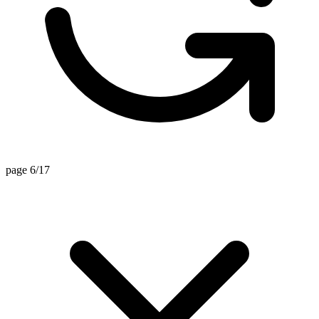
page 6/17