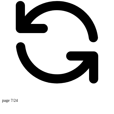
page 7/24