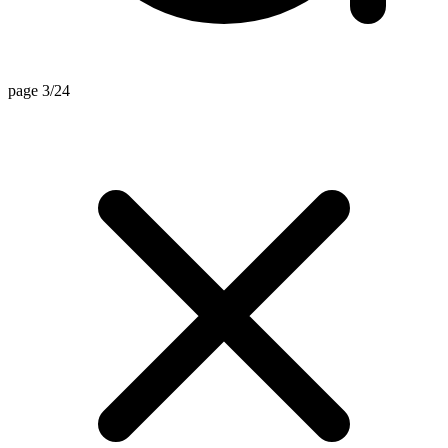
page 3/24