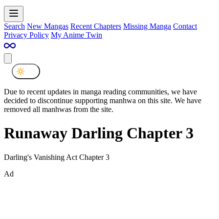
Search
New Mangas
Recent Chapters
Missing Manga
Contact
Privacy Policy
My Anime Twin
Due to recent updates in manga reading communities, we have
decided to discontinue supporting manhwa on this site. We have
removed all manhwas from the site.
Runaway Darling Chapter 3
Darling's Vanishing Act Chapter 3
Ad