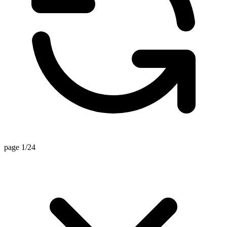
page 1/24