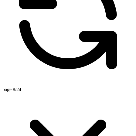
page 8/24