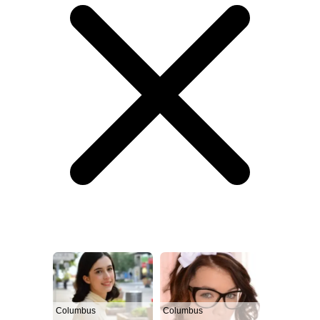
Columbus
Columbus