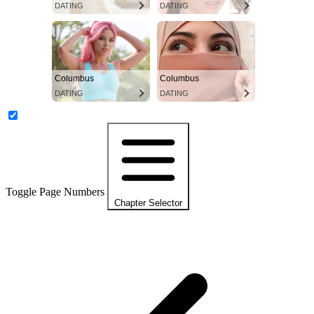
DATING
DATING
Columbus
Columbus
DATING
DATING
Toggle Page Numbers
Chapter Selector