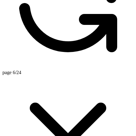
page 6/24