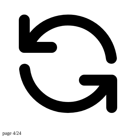
page 4/24