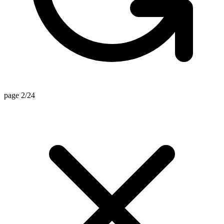
page 2/24