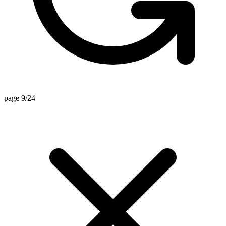
page 9/24