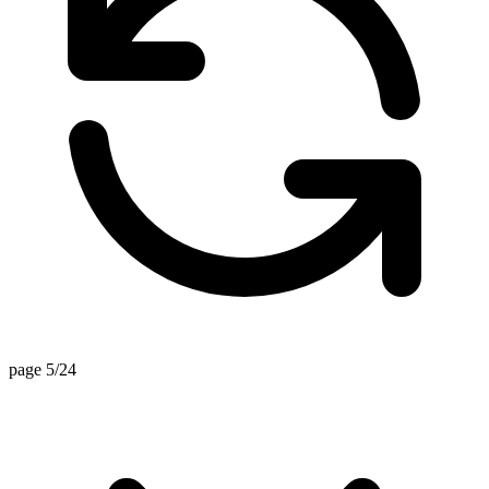
page 5/24