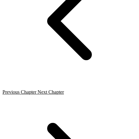
Previous Chapter
Next Chapter