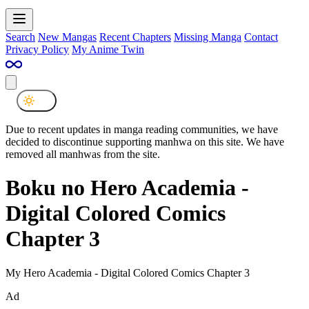
Search
New Mangas
Recent Chapters
Missing Manga
Contact
Privacy Policy
My Anime Twin
Due to recent updates in manga reading communities, we have
decided to discontinue supporting manhwa on this site. We have
removed all manhwas from the site.
Boku no Hero Academia -
Digital Colored Comics
Chapter 3
My Hero Academia - Digital Colored Comics Chapter 3
Ad