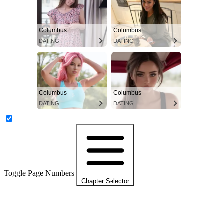
Columbus
Columbus
DATING
DATING
Columbus
Columbus
DATING
DATING
Toggle Page Numbers
Chapter Selector