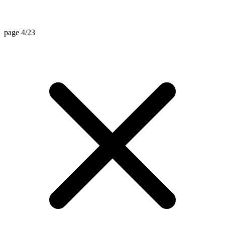
page 4/23