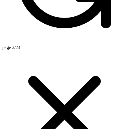
page 3/23