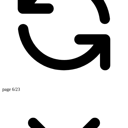
page 6/23