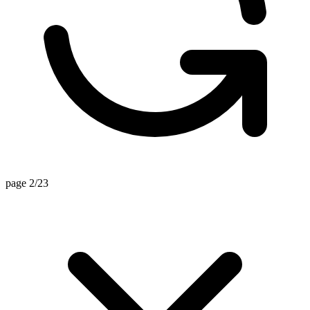
page 2/23