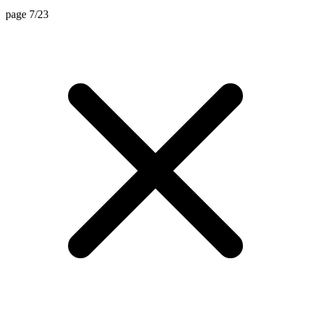
page 7/23