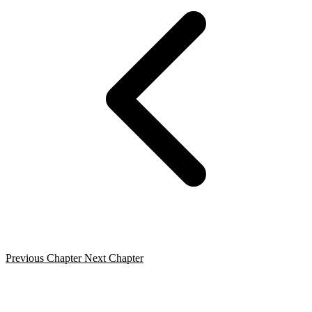
Previous Chapter
Next Chapter