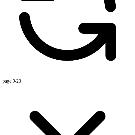
page 9/23