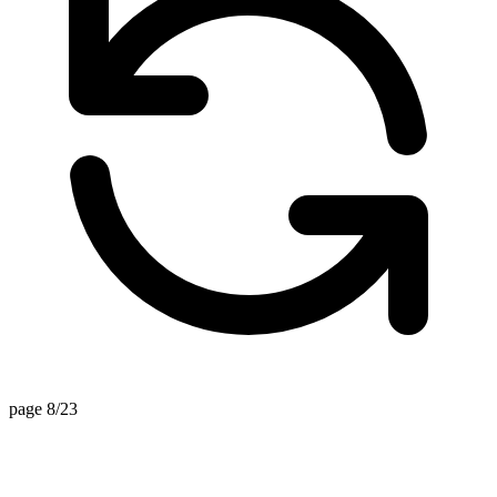
page 8/23