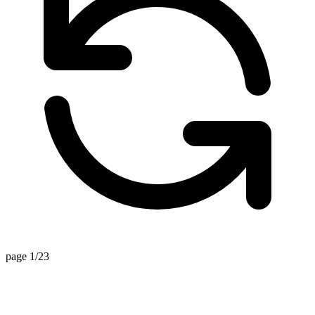
page 1/23