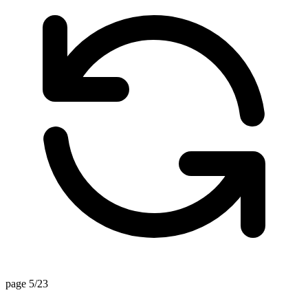
page 5/23