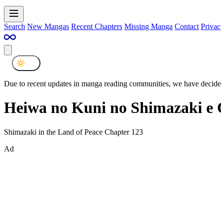
Search
New Mangas
Recent Chapters
Missing Manga
Contact
Privac
Due to recent updates in manga reading communities, we have decided
Heiwa no Kuni no Shimazaki e 
Shimazaki in the Land of Peace Chapter 123
Ad