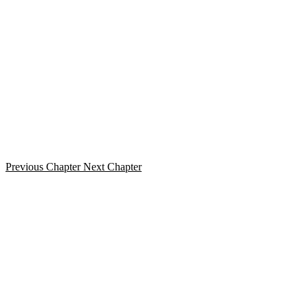
Previous Chapter
Next Chapter