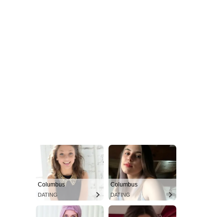
Columbus
Columbus
DATING
DATING