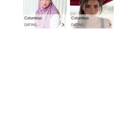
Columbus
Columbus
DATING
DATING