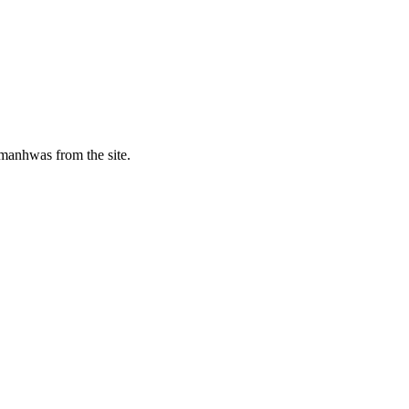
manhwas from the site.