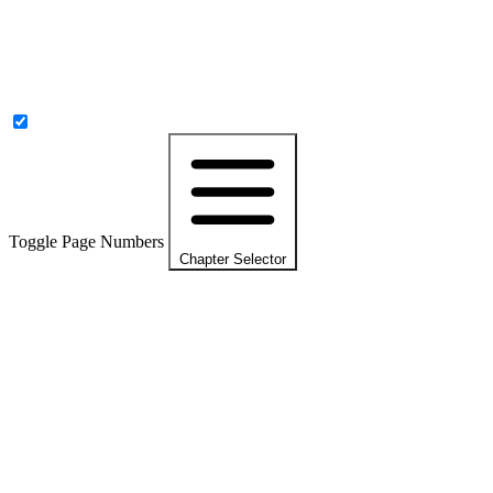
Toggle Page Numbers
Chapter Selector