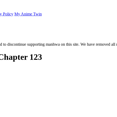
y Policy
My Anime Twin
 to discontinue supporting manhwa on this site. We have removed all 
Chapter 123