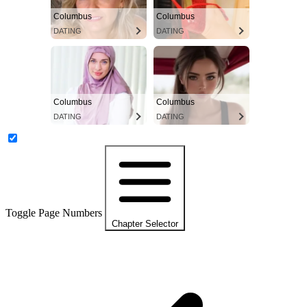
Columbus
Columbus
DATING
DATING
Columbus
Columbus
DATING
DATING
Toggle Page Numbers
Chapter Selector