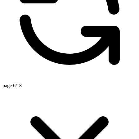
page 6/18