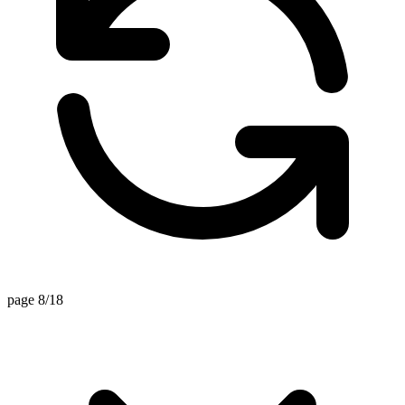
page 8/18