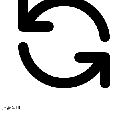
page 5/18