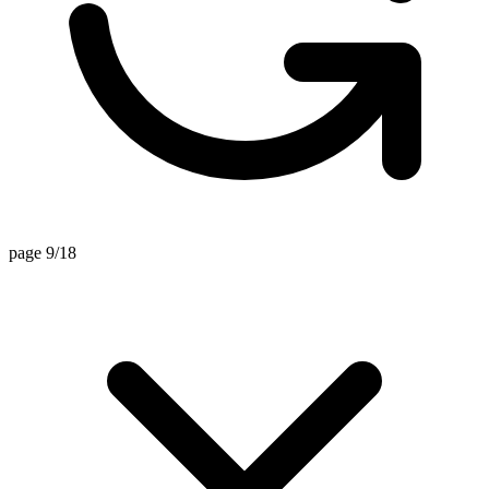
page 9/18