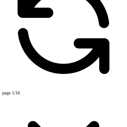
page 1/18