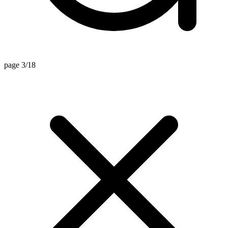
page 3/18