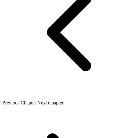
Previous Chapter
Next Chapter