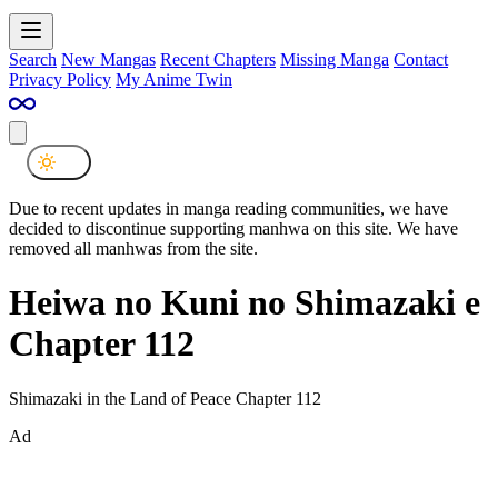
Search
New Mangas
Recent Chapters
Missing Manga
Contact
Privacy Policy
My Anime Twin
Due to recent updates in manga reading communities, we have
decided to discontinue supporting manhwa on this site. We have
removed all manhwas from the site.
Heiwa no Kuni no Shimazaki e
Chapter 112
Shimazaki in the Land of Peace Chapter 112
Ad