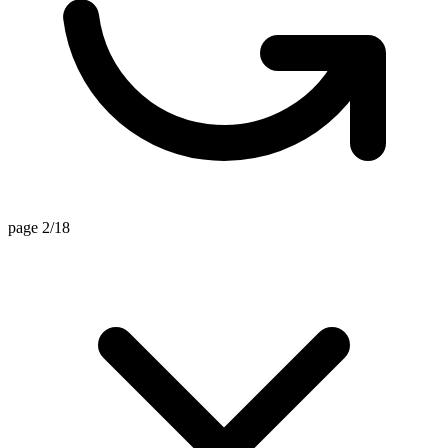
page 2/18