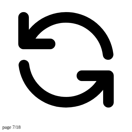
page 7/18