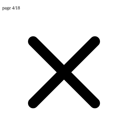
page 4/18