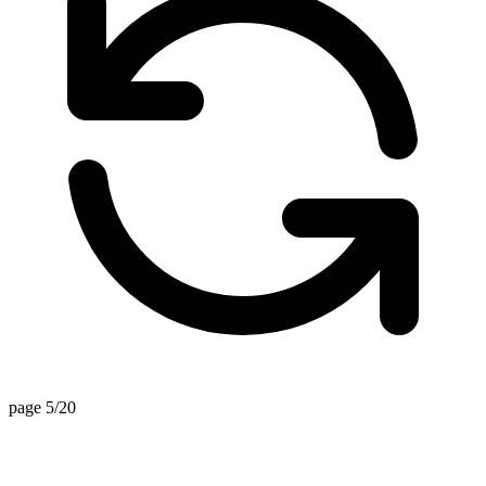
page 5/20