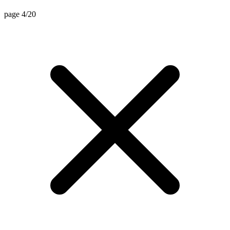
page 4/20