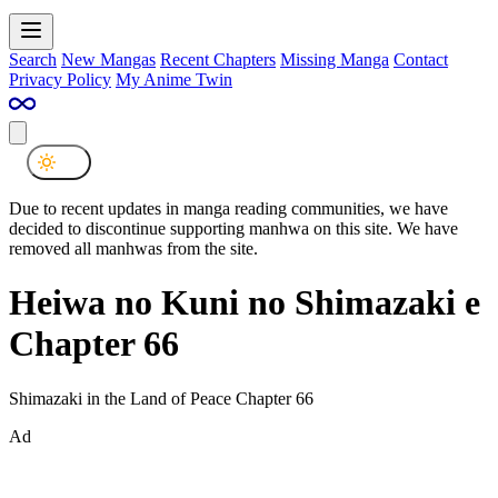
Search
New Mangas
Recent Chapters
Missing Manga
Contact
Privacy Policy
My Anime Twin
Due to recent updates in manga reading communities, we have
decided to discontinue supporting manhwa on this site. We have
removed all manhwas from the site.
Heiwa no Kuni no Shimazaki e
Chapter 66
Shimazaki in the Land of Peace Chapter 66
Ad