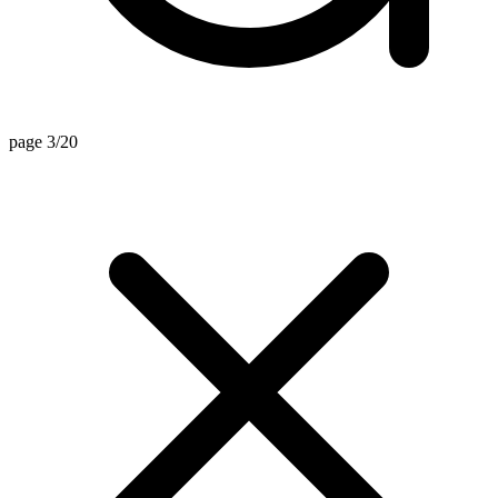
page 3/20