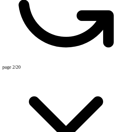
page 2/20