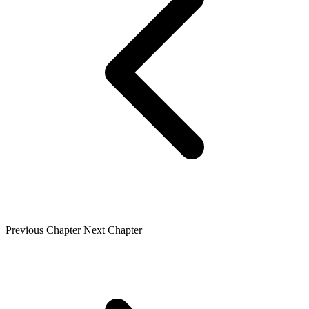
Previous Chapter
Next Chapter