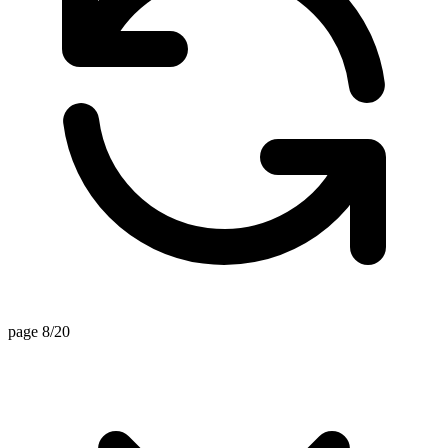
page 8/20