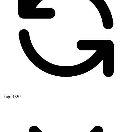
page 1/20