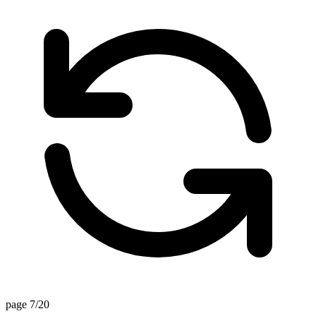
page 7/20