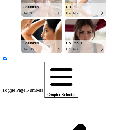
Columbus
Columbus
DATING
DATING
Columbus
Columbus
DATING
DATING
Toggle Page Numbers
Chapter Selector