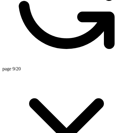
page 9/20