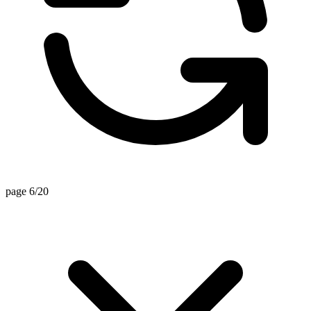
page 6/20