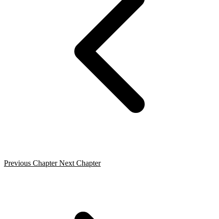
Previous Chapter
Next Chapter