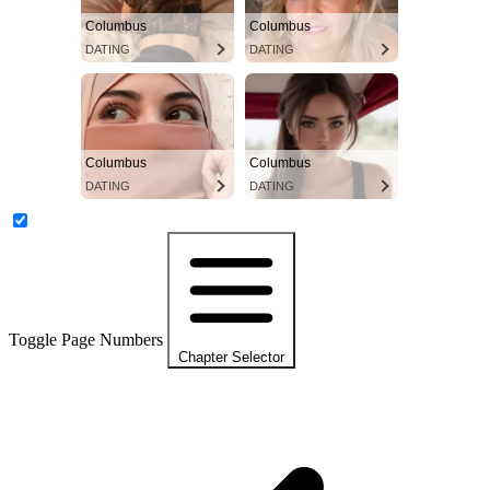
Columbus
Columbus
DATING
DATING
Columbus
Columbus
DATING
DATING
Toggle Page Numbers
Chapter Selector