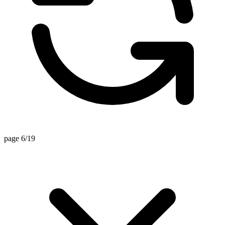
page 6/19