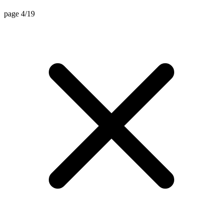
page 4/19