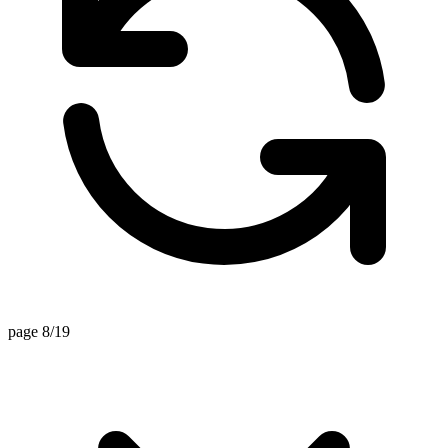
page 8/19