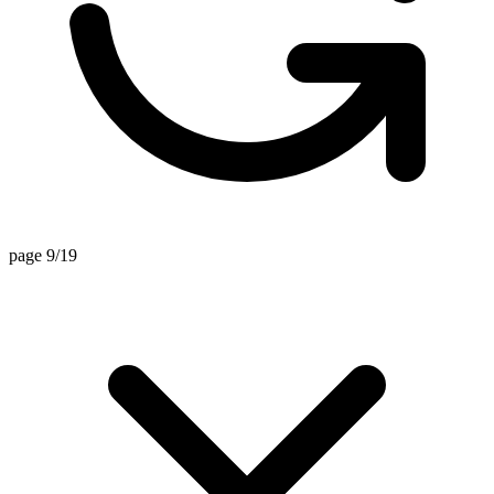
page 9/19