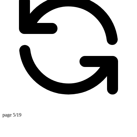
page 5/19