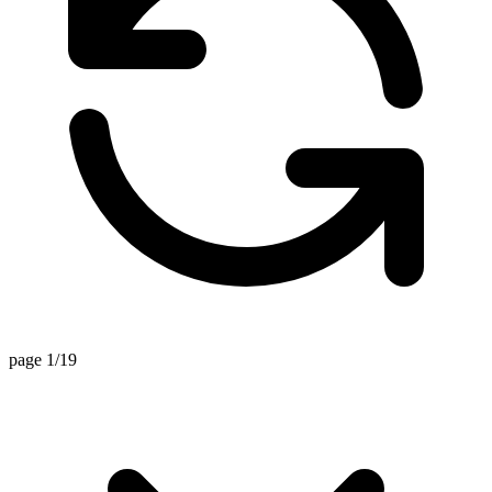
page 1/19