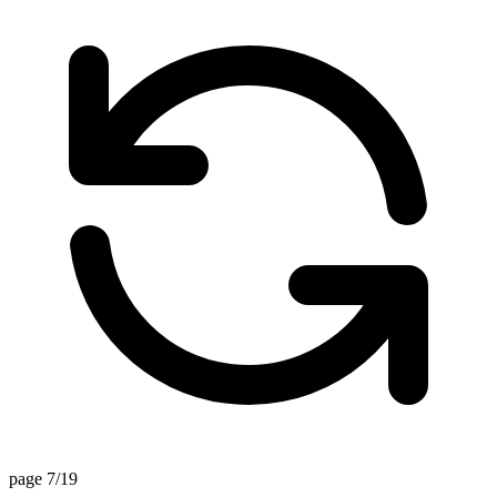
page 7/19