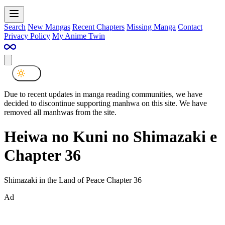
Search
New Mangas
Recent Chapters
Missing Manga
Contact
Privacy Policy
My Anime Twin
Due to recent updates in manga reading communities, we have
decided to discontinue supporting manhwa on this site. We have
removed all manhwas from the site.
Heiwa no Kuni no Shimazaki e
Chapter 36
Shimazaki in the Land of Peace Chapter 36
Ad