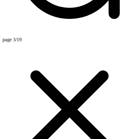
page 3/19