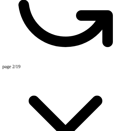
page 2/19