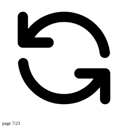
page 7/23