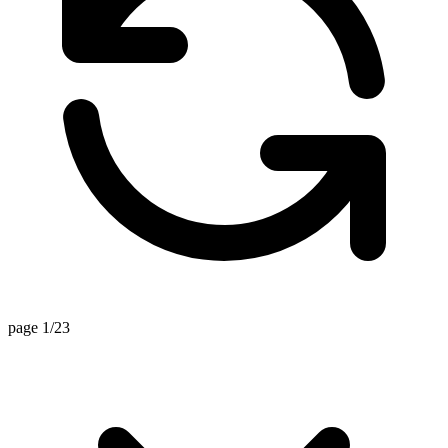
page 1/23