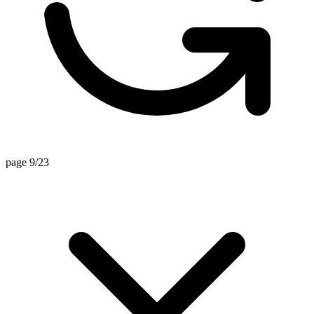
page 9/23