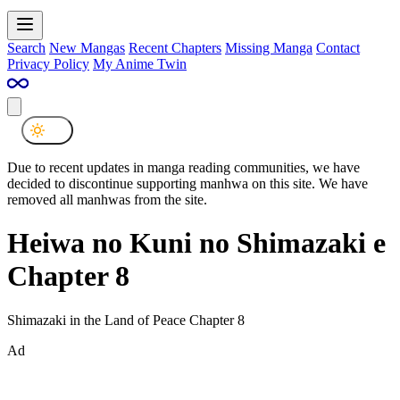
Search
New Mangas
Recent Chapters
Missing Manga
Contact
Privacy Policy
My Anime Twin
Due to recent updates in manga reading communities, we have
decided to discontinue supporting manhwa on this site. We have
removed all manhwas from the site.
Heiwa no Kuni no Shimazaki e
Chapter 8
Shimazaki in the Land of Peace Chapter 8
Ad