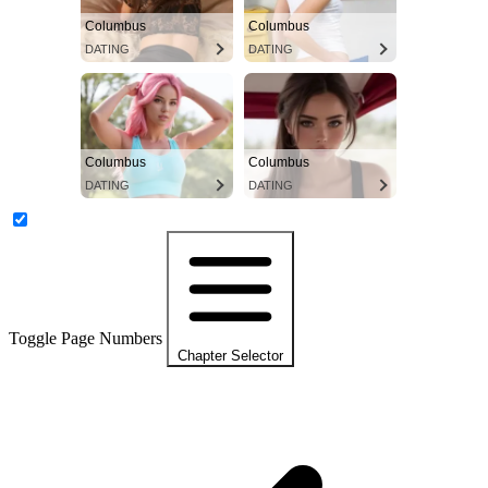
Columbus
Columbus
DATING
DATING
Columbus
Columbus
DATING
DATING
Toggle Page Numbers
Chapter Selector