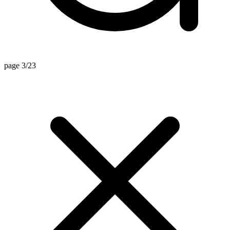
page 3/23