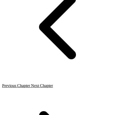
Previous Chapter
Next Chapter