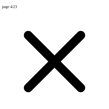
page 4/23