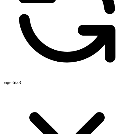
page 6/23