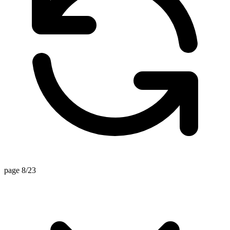
page 8/23