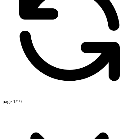
page 1/19