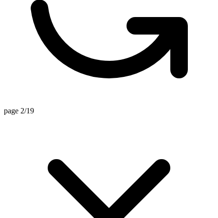
page 2/19