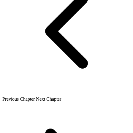
Previous Chapter
Next Chapter