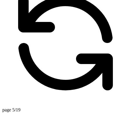
page 5/19