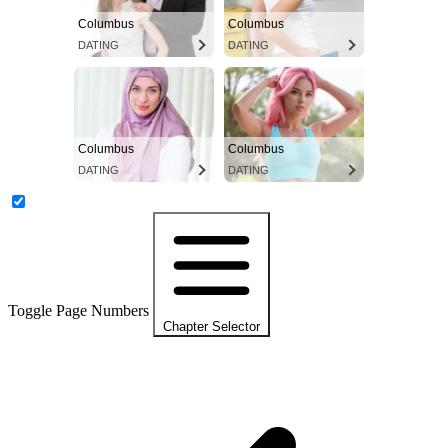
Columbus
Columbus
DATING
DATING
Columbus
Columbus
DATING
DATING
Toggle Page Numbers
Chapter Selector