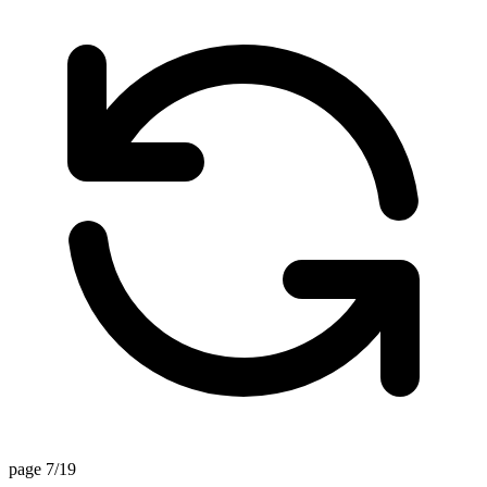
page 7/19