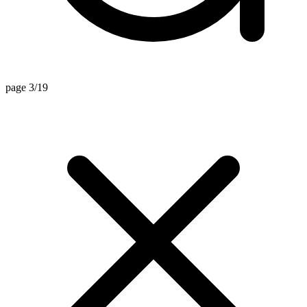
page 3/19