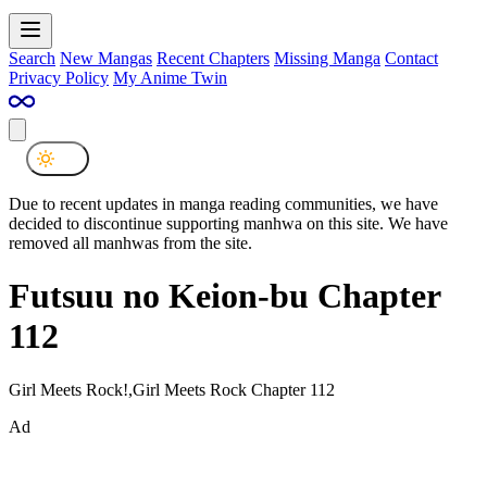
Search
New Mangas
Recent Chapters
Missing Manga
Contact
Privacy Policy
My Anime Twin
Due to recent updates in manga reading communities, we have
decided to discontinue supporting manhwa on this site. We have
removed all manhwas from the site.
Futsuu no Keion-bu Chapter
112
Girl Meets Rock!,Girl Meets Rock Chapter 112
Ad