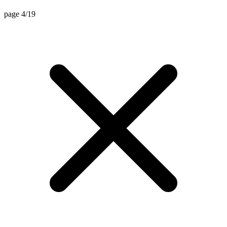
page 4/19