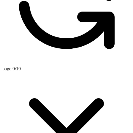
page 9/19