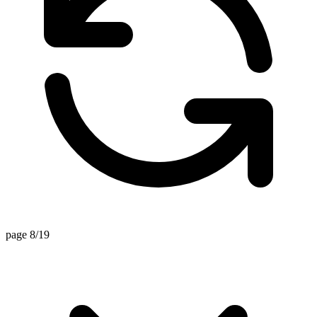
page 8/19