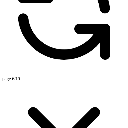
page 6/19