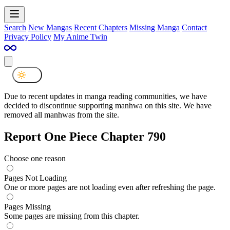
Search
New Mangas
Recent Chapters
Missing Manga
Contact
Privacy Policy
My Anime Twin
Due to recent updates in manga reading communities, we have
decided to discontinue supporting manhwa on this site. We have
removed all manhwas from the site.
Report One Piece Chapter 790
Choose one reason
Pages Not Loading
One or more pages are not loading even after refreshing the page.
Pages Missing
Some pages are missing from this chapter.