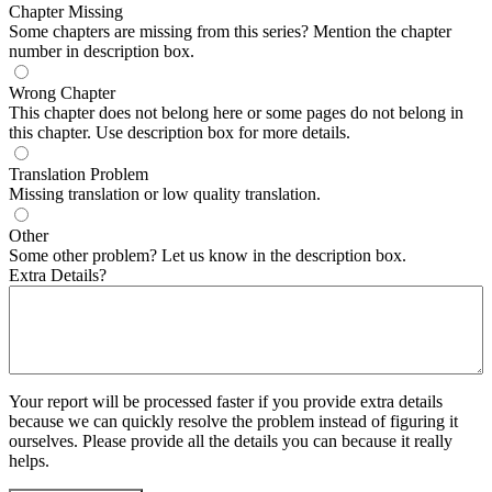
Chapter Missing
Some chapters are missing from this series? Mention the chapter
number in description box.
Wrong Chapter
This chapter does not belong here or some pages do not belong in
this chapter. Use description box for more details.
Translation Problem
Missing translation or low quality translation.
Other
Some other problem? Let us know in the description box.
Extra Details?
Your report will be processed faster if you provide extra details
because we can quickly resolve the problem instead of figuring it
ourselves. Please provide all the details you can because it really
helps.