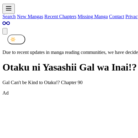
Search
New Mangas
Recent Chapters
Missing Manga
Contact
Privac
Due to recent updates in manga reading communities, we have decided
Otaku ni Yasashii Gal wa Inai!
Gal Can't be Kind to Otaku!? Chapter 90
Ad