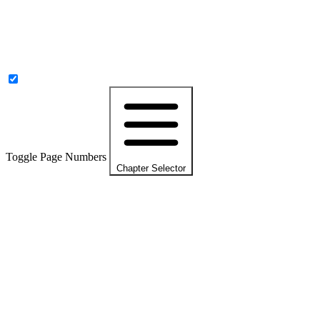
Toggle Page Numbers
Chapter Selector