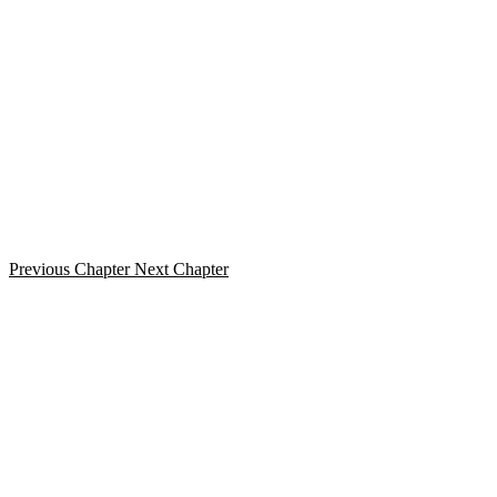
Previous Chapter
Next Chapter