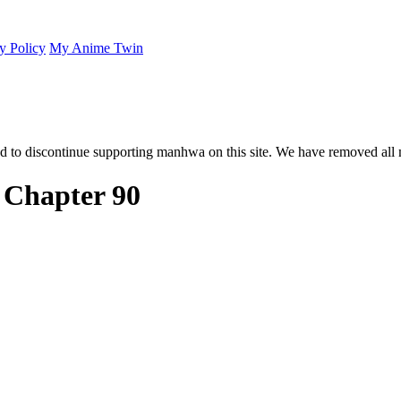
y Policy
My Anime Twin
 to discontinue supporting manhwa on this site. We have removed all 
? Chapter 90