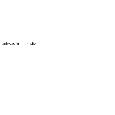
manhwas from the site.